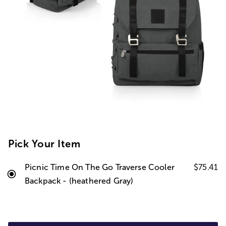
Pick Your Item
Picnic Time On The Go Traverse Cooler
$75.41
Backpack - (heathered Gray)