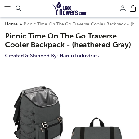
Click here to skip to main page content.
Home
Picnic Time On The Go Traverse Cooler Backpack - (hea
Picnic Time On The Go Traverse
Cooler Backpack - (heathered Gray)
Created & Shipped By:
Harco Industries