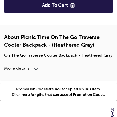
Add To
Cart
About Picnic Time On The Go Traverse
Cooler Backpack - (heathered Gray)
On The Go Traverse Cooler Backpack - Heathered Gray
More details
Promotion Codes are not accepted on this item.
Click here for gifts that can accept Promotion Codes.