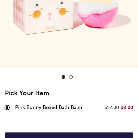
Pick Your Item
Pink Bunny Boxed Bath Balm
$8.00
$12.00