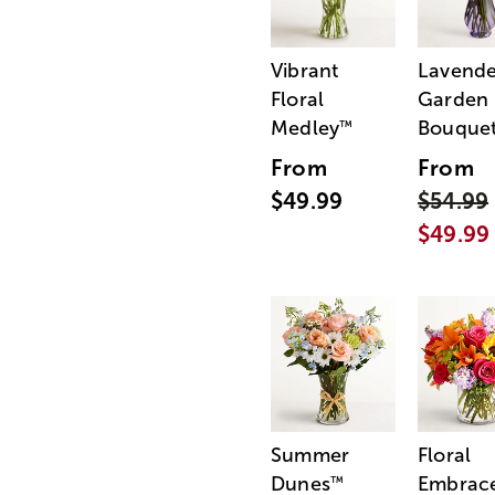
Vibrant
Lavende
Floral
Garden
Medley
Bouque
™
From
From
$49.99
$54.99
$49.99
Summer
Floral
Dunes
Embrac
™