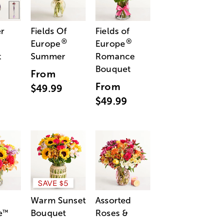
r
Fields Of
Fields of
®
®
Europe
Europe
t
Summer
Romance
Bouquet
From
From
$49.99
$49.99
SAVE $5
Warm Sunset
Assorted
e
Bouquet
Roses &
™