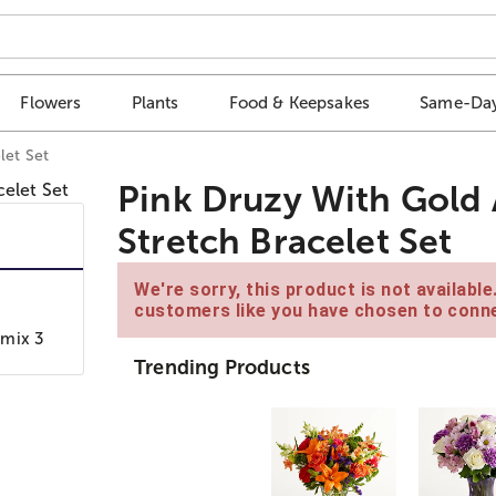
Flowers
Plants
Food & Keepsakes
Same-Day
let Set
Pink Druzy With Gold 
Stretch Bracelet Set
We're sorry, this product is not availabl
customers like you have chosen to conne
 mix 3
Trending Products