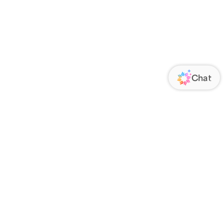
ORATE
FOLLOW US
Us
Responsibility
s