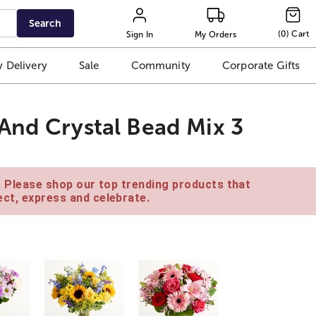
Search
(
0
)
Cart
Sign In
My Orders
 Delivery
Sale
Community
Corporate Gifts
And Crystal Bead Mix 3
e. Please shop our top trending products that
ct, express and celebrate.