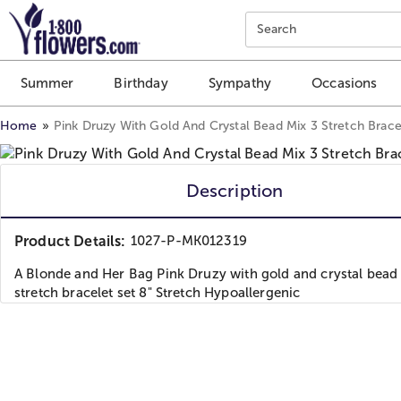
Click here to skip to main page content.
Search
Summer
Birthday
Sympathy
Occasions
Home
Pink Druzy With Gold And Crystal Bead Mix 3 Stretch Brace
Description
Product Details:
1027-P-MK012319
A Blonde and Her Bag Pink Druzy with gold and crystal bead
stretch bracelet set 8" Stretch Hypoallergenic