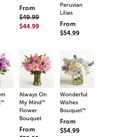
Peruvian
From
Lilies
$49.99
From
$44.99
$54.99
am
Always On
Wonderful
t
My Mind
Wishes
™
™
Flower
Bouquet
™
Bouquet
From
From
$54.99