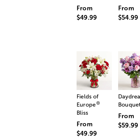
From
From
$49.99
$54.99
Fields of
Daydre
®
Europe
Bouque
Bliss
From
From
$59.99
$49.99