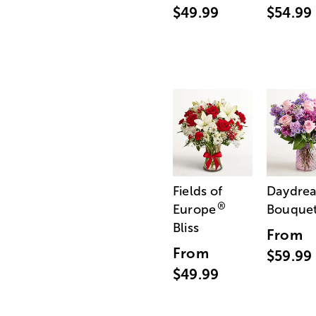
$49.99
$54.99
Fields of
Daydre
®
Europe
Bouque
Bliss
From
From
$59.99
$49.99