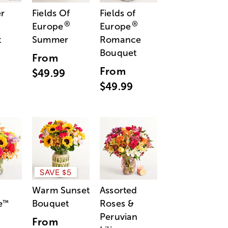
r
Fields Of
Fields of
®
®
Europe
Europe
t
Summer
Romance
Bouquet
From
From
$49.99
$49.99
SAVE $5
Warm Sunset
Assorted
e
Bouquet
Roses &
™
Peruvian
From