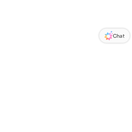
ORATE
FOLLOW US
Us
Responsibility
s
 Media