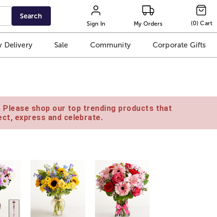
Search
(
0
)
Cart
Sign In
My Orders
 Delivery
Sale
Community
Corporate Gifts
e. Please shop our top trending products that
ct, express and celebrate.