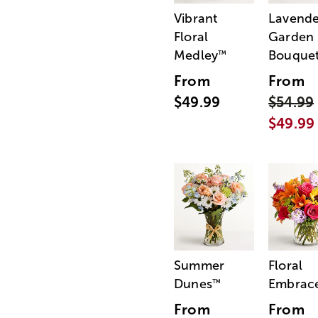
Vibrant
Lavende
Floral
Garden
Medley
Bouque
™
From
From
$49.99
$54.99
$49.99
Summer
Floral
Dunes
Embrac
™
From
From