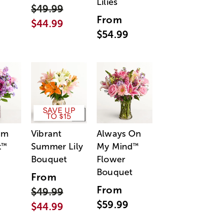
Lilies
$49.99
From
$44.99
$54.99
SAVE UP
TO $15
am
Vibrant
Always On
t
Summer Lily
My Mind
™
™
Bouquet
Flower
Bouquet
From
From
$49.99
$59.99
$44.99