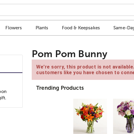
Flowers
Plants
Food & Keepsakes
Same-Day
Pom Pom Bunny
We're sorry, this product is not availabl
customers like you have chosen to conne
Trending Products
bon
ift.