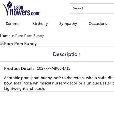
Click here to skip to main page content.
Search
Summer
Birthday
Sympathy
Occasions
Home
Pom Pom Bunny
Description
Product Details:
1027-P-MK034715
Adorable pom-pom bunny, soft to the touch, with a satin rib
bow. Ideal for a whimsical nursery decor or a unique Easter g
Lightweight and plush.