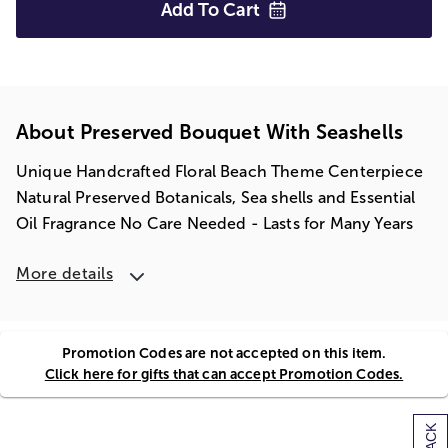
Add To
Cart
About Preserved Bouquet With Seashells
Unique Handcrafted Floral Beach Theme Centerpiece
Natural Preserved Botanicals, Sea shells and Essential
Oil Fragrance No Care Needed - Lasts for Many Years
More details
Promotion Codes are not accepted on this item.
Click here for gifts that can accept Promotion Codes.