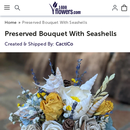
Click here to skip to main page content.
Home
Preserved Bouquet With Seashells
Preserved Bouquet With Seashells
Created & Shipped By:
CactiCo