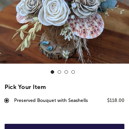
Pick Your Item
Preserved Bouquet with Seashells
$118.00