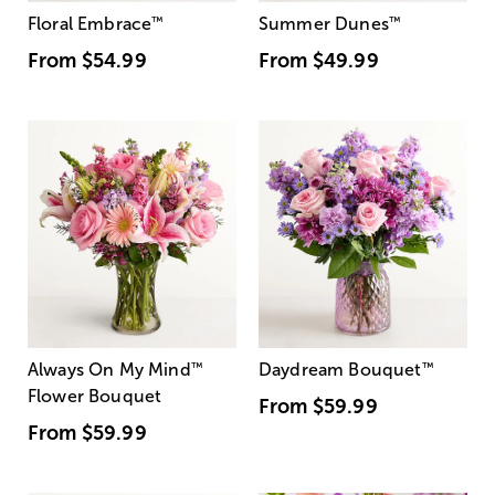
Floral Embrace
™
Summer Dunes
™
From
$54.99
From
$49.99
Always On My Mind
™
Daydream Bouquet
™
Flower Bouquet
From
$59.99
From
$59.99