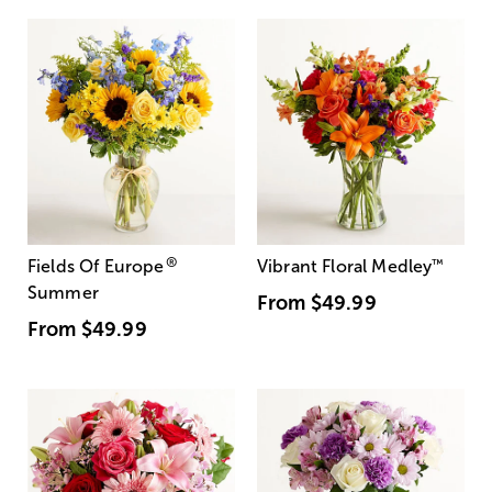
®
Fields Of Europe
Vibrant Floral Medley
™
Summer
From
$49.99
From
$49.99