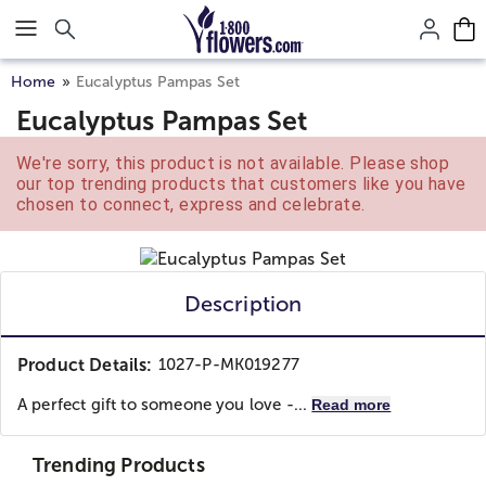
Click here to skip to main page content.
Home
Eucalyptus Pampas Set
Eucalyptus Pampas Set
We're sorry, this product is not available. Please shop
our top trending products that customers like you have
chosen to connect, express and celebrate.
Description
Product Details:
1027-P-MK019277
A perfect gift to someone you love -...
Read more
Trending Products