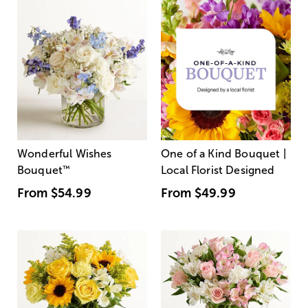
Wonderful Wishes
One of a Kind Bouquet |
Bouquet
™
Local Florist Designed
From
$54.99
From
$49.99