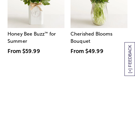
Honey Bee Buzz
™
for
Cherished Blooms
Summer
Bouquet
[+] FEEDBACK
From
$59.99
From
$49.99