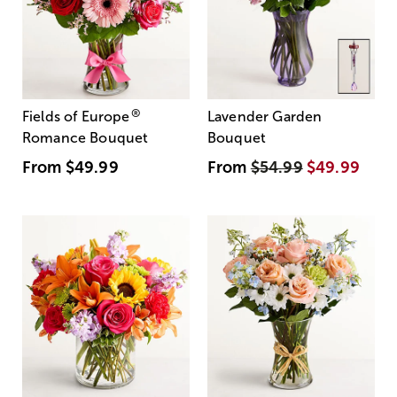
®
Fields of Europe
Lavender Garden
Romance Bouquet
Bouquet
From
$49.99
From
$54.99
$49.99