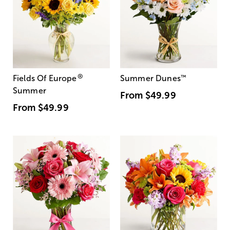
®
Fields Of Europe
Summer Dunes
™
Summer
From
$49.99
From
$49.99