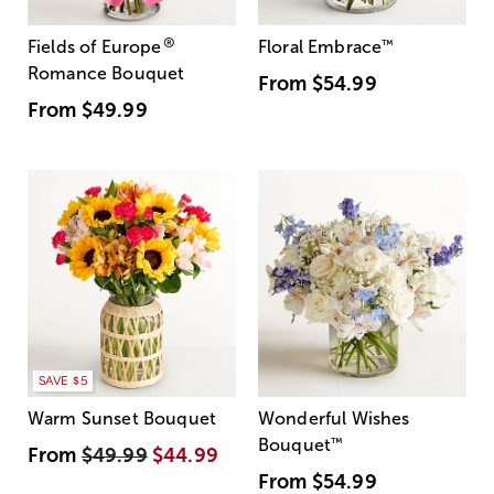
®
Fields of Europe
Floral Embrace
™
Romance Bouquet
From
$54.99
From
$49.99
SAVE $5
Warm Sunset Bouquet
Wonderful Wishes
Bouquet
™
From
$49.99
$44.99
From
$54.99