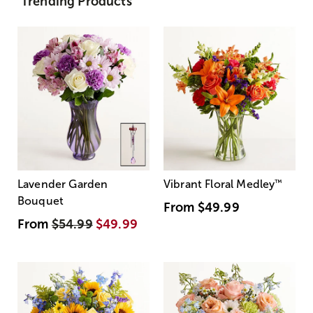
Trending Products
Lavender Garden
Vibrant Floral Medley
™
Bouquet
From
$49.99
From
$54.99
$49.99