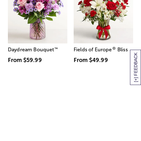
®
Daydream Bouquet
™
Fields of Europe
Bliss
[+] FEEDBACK
From
$59.99
From
$49.99