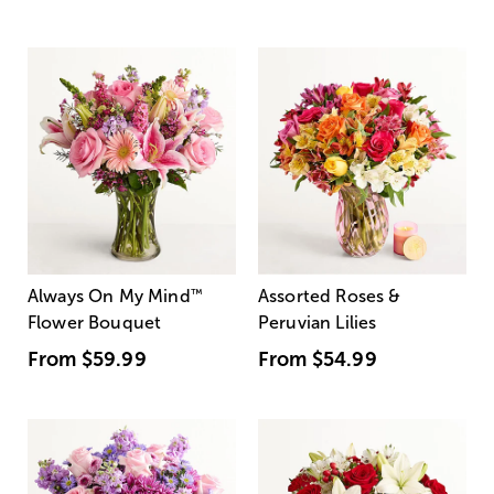
Always On My Mind
™
Assorted Roses &
Flower Bouquet
Peruvian Lilies
From
$59.99
From
$54.99