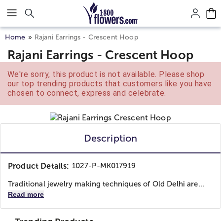
Click here to skip to main page content.
Home
Rajani Earrings - Crescent Hoop
Rajani Earrings - Crescent Hoop
We're sorry, this product is not available. Please shop
our top trending products that customers like you have
chosen to connect, express and celebrate.
Description
Product Details:
1027-P-MK017919
Traditional jewelry making techniques of Old Delhi are...
Read more