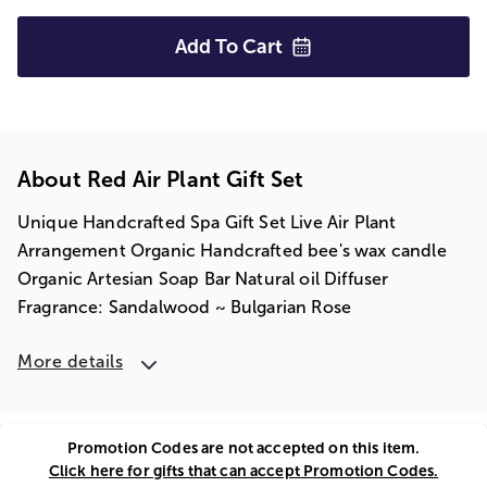
Add To
Cart
About Red Air Plant Gift Set
Unique Handcrafted Spa Gift Set Live Air Plant
Arrangement Organic Handcrafted bee's wax candle
Organic Artesian Soap Bar Natural oil Diffuser
Fragrance: Sandalwood ~ Bulgarian Rose
More details
Promotion Codes are not accepted on this item.
Click here for gifts that can accept Promotion Codes.