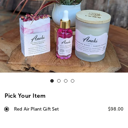
Pick Your Item
Red Air Plant Gift Set
$98.00