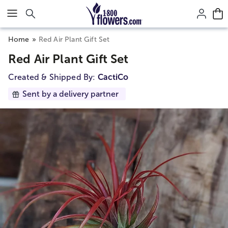
Click here to skip to main page content.
Home
Red Air Plant Gift Set
Red Air Plant Gift Set
Created & Shipped By:
CactiCo
Sent by a delivery partner