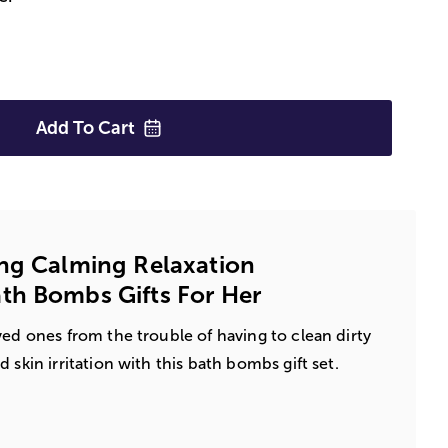
Add To
Cart
ng Calming Relaxation
th Bombs Gifts For Her
ved ones from the trouble of having to clean dirty
 skin irritation with this bath bombs gift set.