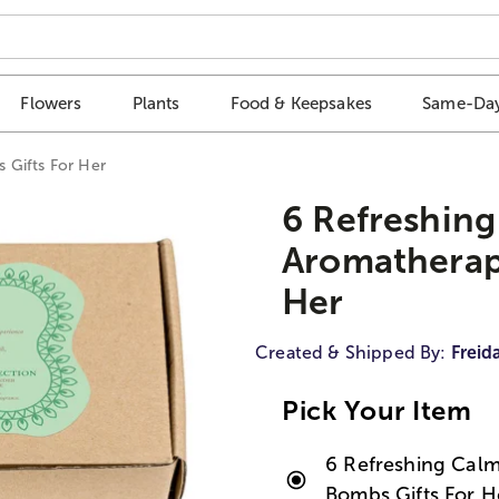
Flowers
Plants
Food & Keepsakes
Same-Day
 Gifts For Her
6 Refreshing
Aromatherap
Her
Created & Shipped By:
Freid
Pick Your Item
6 Refreshing Calm
Bombs Gifts For H