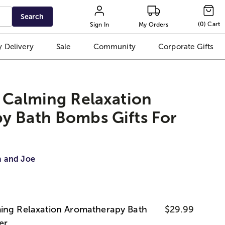
Search
(
0
)
Cart
Sign In
My Orders
 Delivery
Sale
Community
Corporate Gifts
 Calming Relaxation
y Bath Bombs Gifts For
a and Joe
ing Relaxation Aromatherapy Bath
$29.99
er