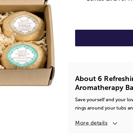
About 6 Refreshi
Aromatherapy Ba
Save yourself and your lo
rings around your tubs and
More details