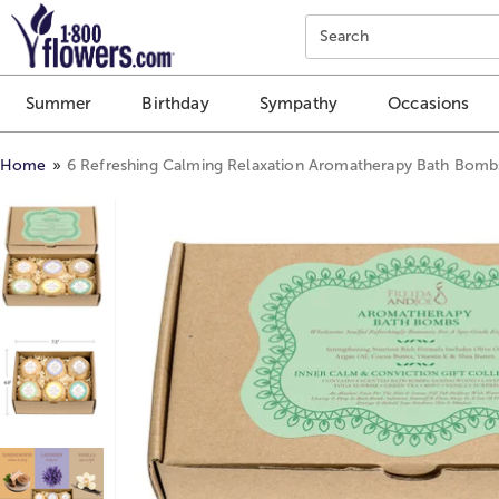
Click here to skip to main page content.
Search
Summer
Birthday
Sympathy
Occasions
Home
6 Refreshing Calming Relaxation Aromatherapy Bath Bombs