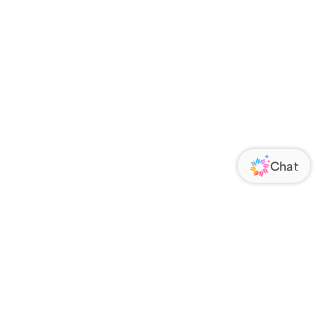
ORATE
FOLLOW US