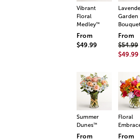
Vibrant
Lavende
Floral
Garden
Medley
Bouque
™
From
From
$49.99
$54.99
$49.99
Summer
Floral
Dunes
Embrac
™
From
From