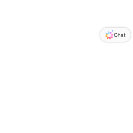
ORATE
FOLLOW US
Us
Responsibility
s
 Media