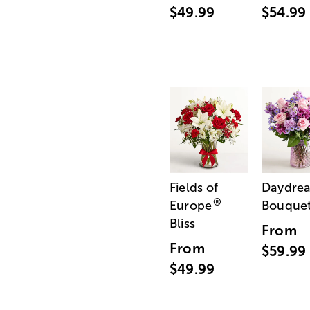
$49.99
$54.99
Fields of
Daydre
®
Europe
Bouque
Bliss
From
From
$59.99
$49.99