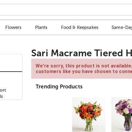
Flowers
Plants
Food & Keepsakes
Same-Day
Sari Macrame Tiered H
We're sorry, this product is not availabl
customers like you have chosen to conne
Trending Products
ort
ls