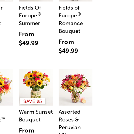
r
Fields Of
Fields of
®
®
Europe
Europe
t
Summer
Romance
Bouquet
From
From
$49.99
$49.99
SAVE $5
Warm Sunset
Assorted
e
Bouquet
Roses &
™
Peruvian
From