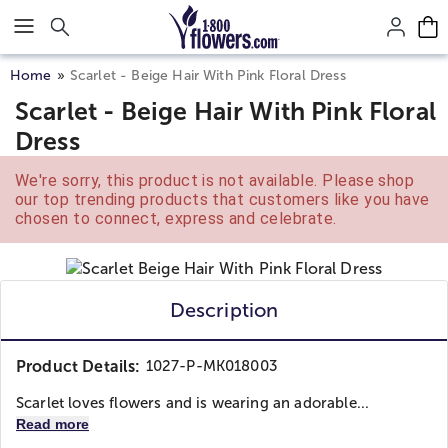
Click here to skip to main page content.
Home
Scarlet - Beige Hair With Pink Floral Dress
Scarlet - Beige Hair With Pink Floral
Dress
We're sorry, this product is not available. Please shop
our top trending products that customers like you have
chosen to connect, express and celebrate.
Description
Product Details:
1027-P-MK018003
Scarlet loves flowers and is wearing an adorable...
Read more