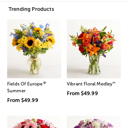
Trending Products
®
Fields Of Europe
Vibrant Floral Medley
™
Summer
From
$49.99
From
$49.99