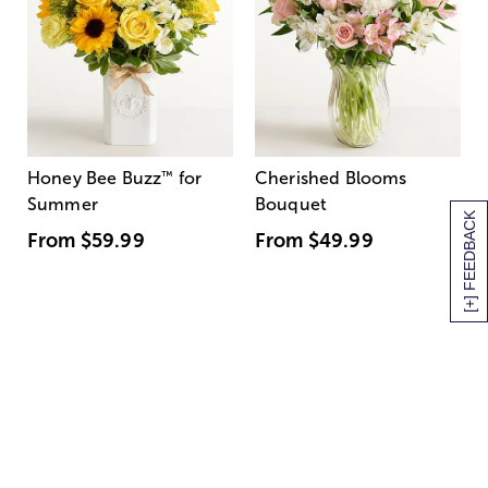
Honey Bee Buzz
™
for
Cherished Blooms
Summer
Bouquet
[+] FEEDBACK
From
$59.99
From
$49.99