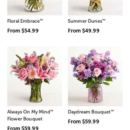
Floral Embrace
™
Summer Dunes
™
From
$54.99
From
$49.99
Always On My Mind
™
Daydream Bouquet
™
Flower Bouquet
From
$59.99
From
$59.99