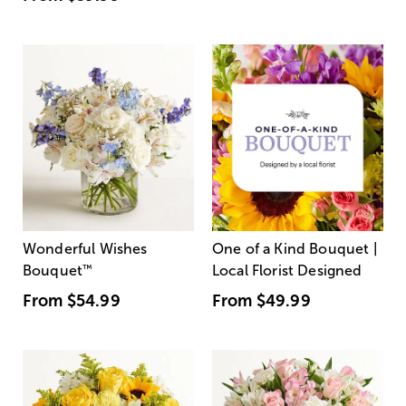
Wonderful Wishes
One of a Kind Bouquet |
Bouquet
™
Local Florist Designed
From
$54.99
From
$49.99