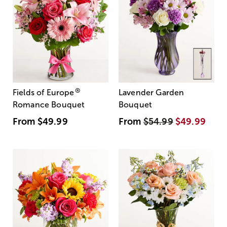
®
Fields of Europe
Lavender Garden
Romance Bouquet
Bouquet
From
$49.99
From
$54.99
$49.99