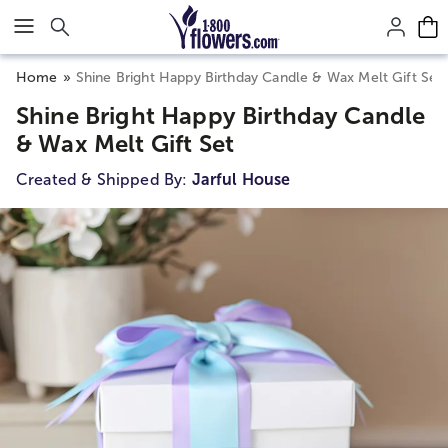
Click here to skip to main page content.
Home
Shine Bright Happy Birthday Candle & Wax Melt Gift Set
Shine Bright Happy Birthday Candle
& Wax Melt Gift Set
Created & Shipped By:
Jarful House