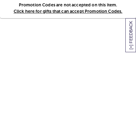
Promotion Codes are not accepted on this item.
Click here for gifts that can accept Promotion Codes.
[+] FEEDBACK