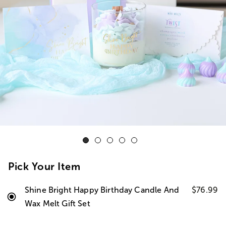
Pick Your Item
Shine Bright Happy Birthday Candle And
$76.99
Wax Melt Gift Set