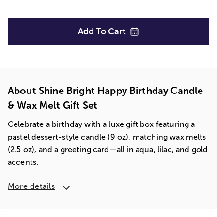
Add To
Cart
About Shine Bright Happy Birthday Candle
& Wax Melt Gift Set
Celebrate a birthday with a luxe gift box featuring a
pastel dessert-style candle (9 oz), matching wax melts
(2.5 oz), and a greeting card—all in aqua, lilac, and gold
accents.
More details