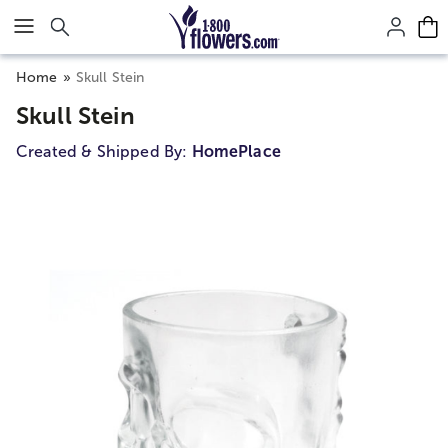
Click here to skip to main page content.
Home
Skull Stein
Skull Stein
Created & Shipped By:
HomePlace