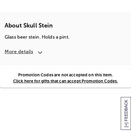
About Skull Stein
Glass beer stein. Holds a pint.
More details
Promotion Codes are not accepted on this item.
Click here for gifts that can accept Promotion Codes.
[+] FEEDBACK