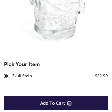
Pick Your Item
Skull Stein
$22.99
Add To
Cart