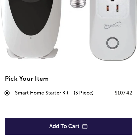
Pick Your Item
Smart Home Starter Kit - (3 Piece)
$107.42
Add To
Cart