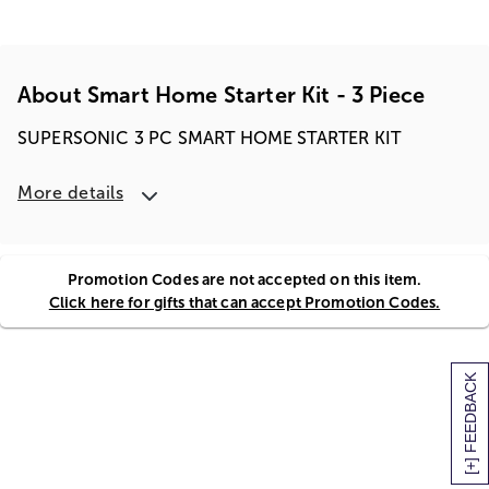
About Smart Home Starter Kit - 3 Piece
SUPERSONIC 3 PC SMART HOME STARTER KIT
More details
Promotion Codes are not accepted on this item.
Click here for gifts that can accept Promotion Codes.
[+] FEEDBACK