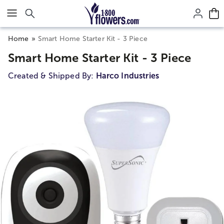
Click here to skip to main page content.
Home
Smart Home Starter Kit - 3 Piece
Smart Home Starter Kit - 3 Piece
Created & Shipped By:
Harco Industries