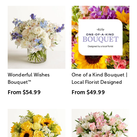
Wonderful Wishes
One of a Kind Bouquet |
Bouquet
™
Local Florist Designed
From
$54.99
From
$49.99