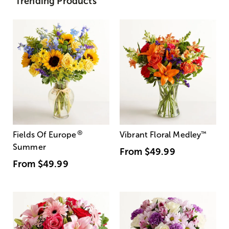
Trending Products
®
Fields Of Europe
Vibrant Floral Medley
™
Summer
From
$49.99
From
$49.99