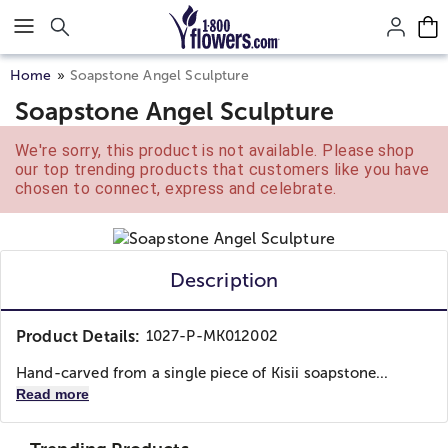
Click here to skip to main page content.
Home
Soapstone Angel Sculpture
Soapstone Angel Sculpture
We're sorry, this product is not available. Please shop
our top trending products that customers like you have
chosen to connect, express and celebrate.
Description
Product Details:
1027-P-MK012002
Hand-carved from a single piece of Kisii soapstone...
Read more