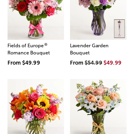
®
Fields of Europe
Lavender Garden
Romance Bouquet
Bouquet
From
$49.99
From
$54.99
$49.99