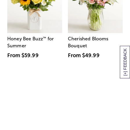
Honey Bee Buzz
™
for
Cherished Blooms
Summer
Bouquet
[+] FEEDBACK
From
$59.99
From
$49.99