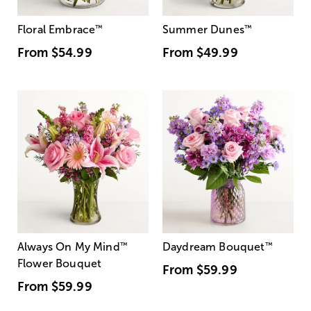
Floral Embrace
™
Summer Dunes
™
From
$54.99
From
$49.99
Always On My Mind
™
Daydream Bouquet
™
Flower Bouquet
From
$59.99
From
$59.99