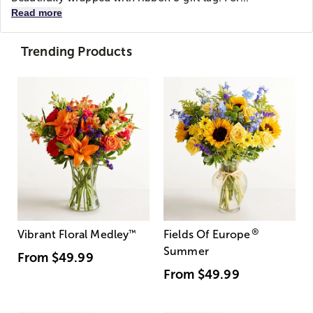
Read more
Trending Products
®
Vibrant Floral Medley
™
Fields Of Europe
Summer
From
$49.99
From
$49.99