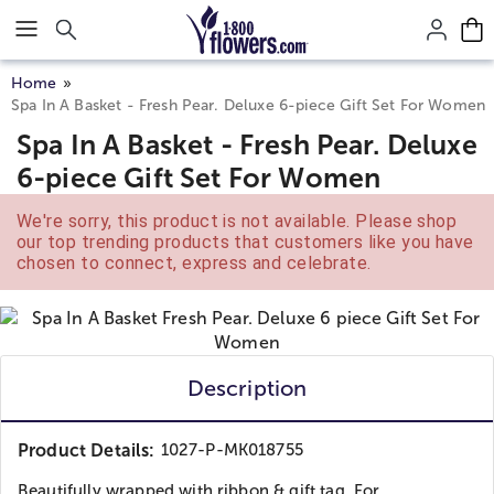
Click here to skip to main page content.
Home
Spa In A Basket - Fresh Pear. Deluxe 6-piece Gift Set For Women
Spa In A Basket - Fresh Pear. Deluxe
6-piece Gift Set For Women
We're sorry, this product is not available. Please shop
our top trending products that customers like you have
chosen to connect, express and celebrate.
Description
Product Details:
1027-P-MK018755
Beautifully wrapped with ribbon & gift tag. For...