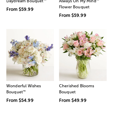
Daydream Bouquet
™
Always On My Mind
™
Flower Bouquet
From
$59.99
From
$59.99
Wonderful Wishes
Cherished Blooms
Bouquet
™
Bouquet
From
$54.99
From
$49.99