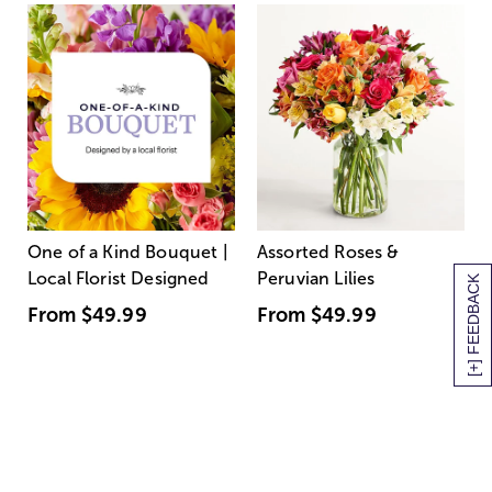
One of a Kind Bouquet |
Assorted Roses &
Local Florist Designed
Peruvian Lilies
[+] FEEDBACK
From
$49.99
From
$49.99