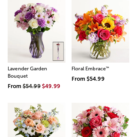
Lavender Garden
Floral Embrace
™
Bouquet
From
$54.99
From
$54.99
$49.99