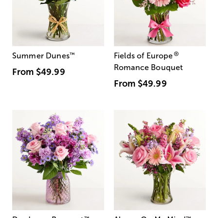
®
Summer Dunes
™
Fields of Europe
Romance Bouquet
From
$49.99
From
$49.99