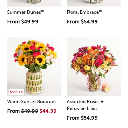
Summer Dunes
™
Floral Embrace
™
From
$49.99
From
$54.99
SAVE $5
Warm Sunset Bouquet
Assorted Roses &
Peruvian Lilies
From
$49.99
$44.99
From
$54.99