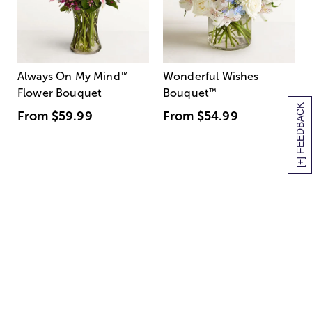
Always On My Mind
™
Wonderful Wishes
Flower Bouquet
Bouquet
™
[+] FEEDBACK
From
$59.99
From
$54.99