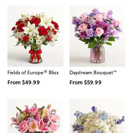
®
Fields of Europe
Bliss
Daydream Bouquet
™
From
$49.99
From
$59.99