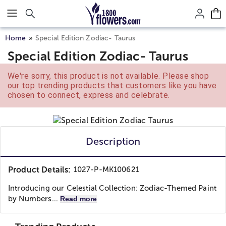
Click here to skip to main page content.
Home
Special Edition Zodiac- Taurus
Special Edition Zodiac- Taurus
We're sorry, this product is not available. Please shop
our top trending products that customers like you have
chosen to connect, express and celebrate.
Description
Product Details:
1027-P-MK100621
Introducing our Celestial Collection: Zodiac-Themed Paint
by Numbers...
Read more