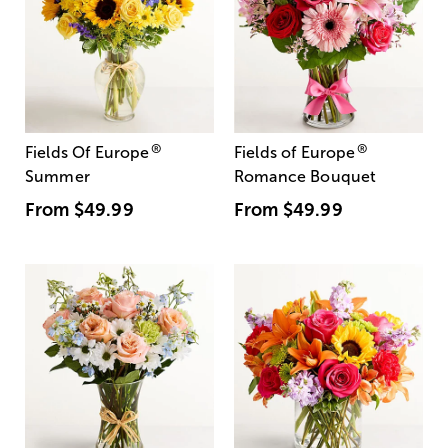
®
®
Fields Of Europe
Fields of Europe
Summer
Romance Bouquet
From
$49.99
From
$49.99