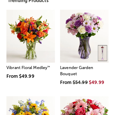
Trending Products
Vibrant Floral Medley
™
Lavender Garden
Bouquet
From
$49.99
From
$54.99
$49.99