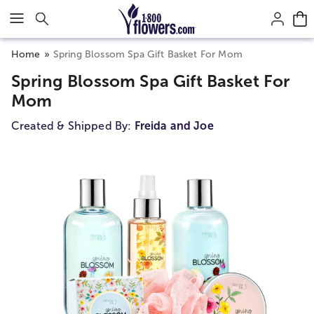
Click here to skip to main page content.
Home
Spring Blossom Spa Gift Basket For Mom
Spring Blossom Spa Gift Basket For
Mom
Created & Shipped By:
Freida and Joe