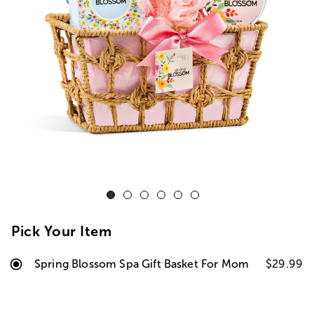
Pick Your Item
Spring Blossom Spa Gift Basket For Mom
$29.99