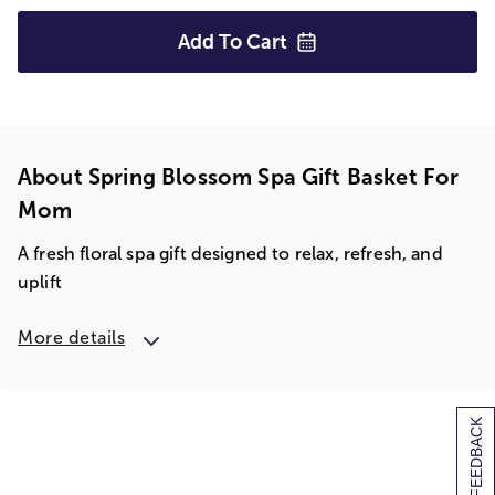
Add To
Cart
About Spring Blossom Spa Gift Basket For
Mom
A fresh floral spa gift designed to relax, refresh, and
uplift
More details
[+] FEEDBACK