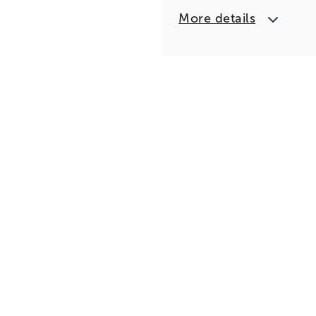
More details