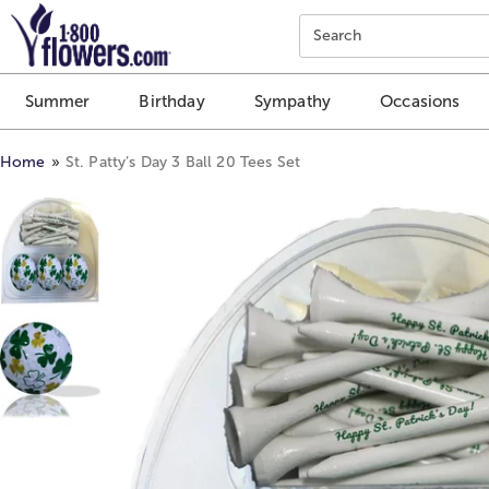
Click here to skip to main page content.
Search
Summer
Birthday
Sympathy
Occasions
Home
St. Patty’s Day 3 Ball 20 Tees Set