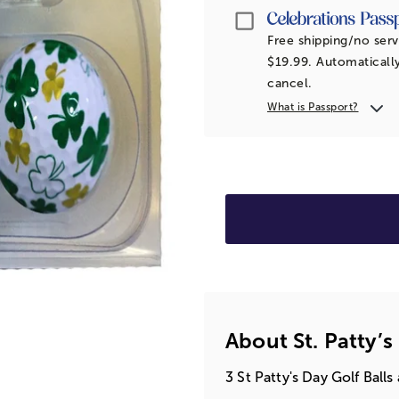
Passport
Free shipping/no serv
$19.99. Automatically
cancel.
What is Passport?
About St. Patty’s
3 St Patty's Day Golf Bal