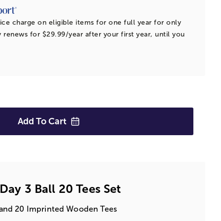
ice charge on eligible items for one full year for only
 renews for $29.99/year after your first year, until you
Add To
Cart
 Day 3 Ball 20 Tees Set
ls and 20 Imprinted Wooden Tees