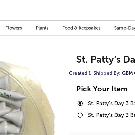
Flowers
Plants
Food & Keepsakes
Same-Day
St. Patty’s D
Created & Shipped By:
GBM 
Pick Your Item
St. Patty's Day 3 B
St. Patty's Day 3 B