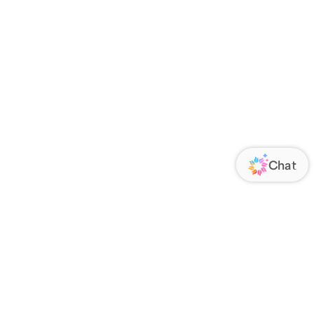
ORATE
FOLLOW US