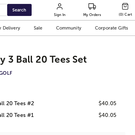
Search
(
0
)
Cart
Sign In
My Orders
 Delivery
Sale
Community
Corporate Gifts
ay 3 Ball 20 Tees Set
GOLF
all 20 Tees #2
$40.05
all 20 Tees #1
$40.05