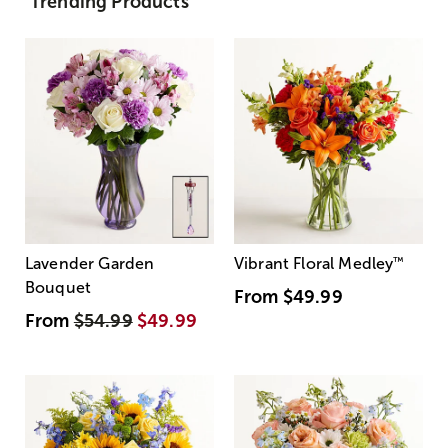
Trending Products
Lavender Garden
Vibrant Floral Medley
™
Bouquet
From
$49.99
From
$54.99
$49.99