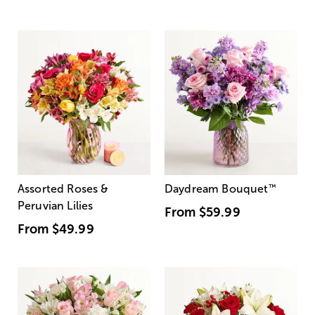
Assorted Roses &
Daydream Bouquet
™
Peruvian Lilies
From
$59.99
From
$49.99