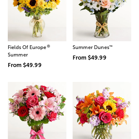
®
Fields Of Europe
Summer Dunes
™
Summer
From
$49.99
From
$49.99