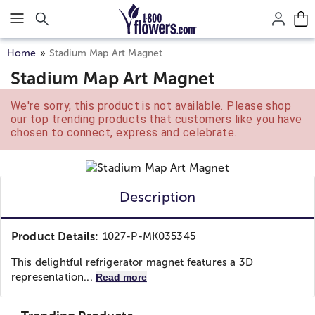
Click here to skip to main page content.
Home
Stadium Map Art Magnet
Stadium Map Art Magnet
We're sorry, this product is not available. Please shop
our top trending products that customers like you have
chosen to connect, express and celebrate.
Description
Product Details:
1027-P-MK035345
This delightful refrigerator magnet features a 3D
representation...
Read more