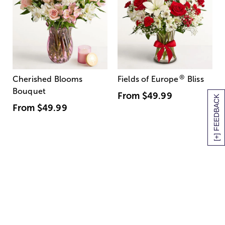
®
Cherished Blooms
Fields of Europe
Bliss
Bouquet
From
$49.99
[+] FEEDBACK
From
$49.99