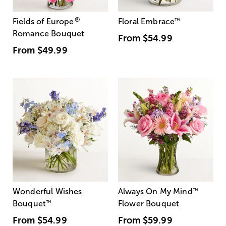
®
Fields of Europe
Floral Embrace
™
Romance Bouquet
From
$54.99
From
$49.99
Wonderful Wishes
Always On My Mind
™
Bouquet
™
Flower Bouquet
From
$54.99
From
$59.99