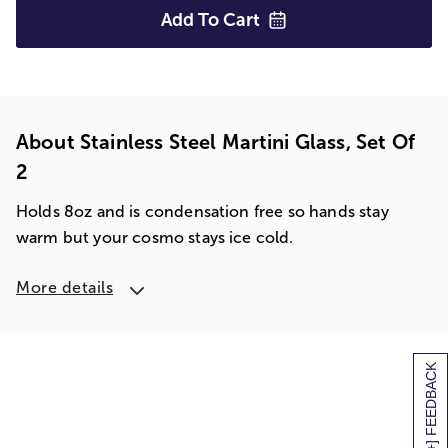
Add To
Cart
About Stainless Steel Martini Glass, Set Of
2
Holds 8oz and is condensation free so hands stay
warm but your cosmo stays ice cold.
More details
[+] FEEDBACK