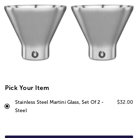
Pick Your Item
Stainless Steel Martini Glass, Set Of 2 -
$32.00
Steel