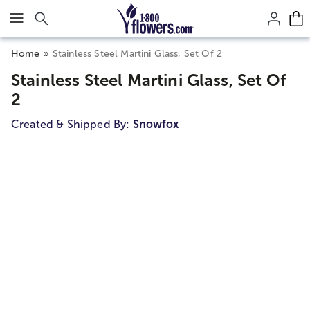
Click here to skip to main page content.
Home
Stainless Steel Martini Glass, Set Of 2
Stainless Steel Martini Glass, Set Of
2
Created & Shipped By:
Snowfox