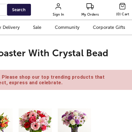
Search
(
0
)
Cart
Sign In
My Orders
 Delivery
Sale
Community
Corporate Gifts
oaster With Crystal Bead
e. Please shop our top trending products that
ct, express and celebrate.