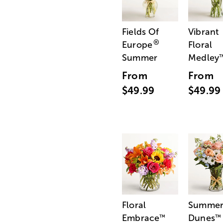
Fields Of
Vibrant
®
Europe
Floral
Summer
Medley
From
From
$49.99
$49.99
Floral
Summe
Embrace
Dunes
™
™