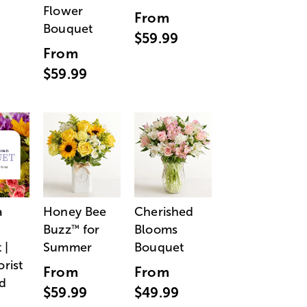
Flower
From
Bouquet
$59.99
From
$59.99
a
Honey Bee
Cherished
Buzz
for
Blooms
™
 |
Summer
Bouquet
orist
From
From
d
$59.99
$49.99