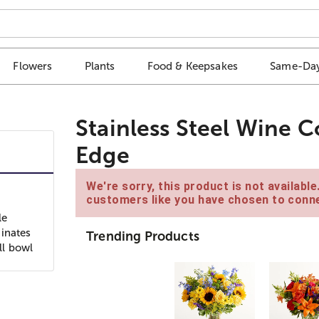
Flowers
Plants
Food & Keepsakes
Same-Day
Stainless Steel Wine C
Edge
We're sorry, this product is not availabl
customers like you have chosen to conne
le
dinates
Trending Products
ll bowl