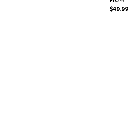
From
$49.99