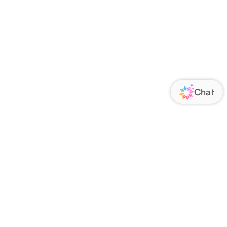
ORATE
FOLLOW US
Us
Responsibility