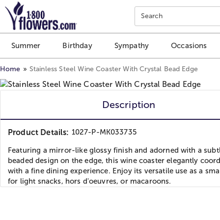
Click here to skip to main page content.
Search
Summer
Birthday
Sympathy
Occasions
Home
Stainless Steel Wine Coaster With Crystal Bead Edge
Description
Product Details:
1027-P-MK033735
Featuring a mirror-like glossy finish and adorned with a subt
beaded design on the edge, this wine coaster elegantly coor
with a fine dining experience. Enjoy its versatile use as a sma
for light snacks, hors d'oeuvres, or macaroons.