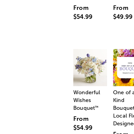
From
From
$54.99
$49.99
Wonderful
One of 
Wishes
Kind
Bouquet
Bouquet
™
Local Fl
From
Designe
$54.99