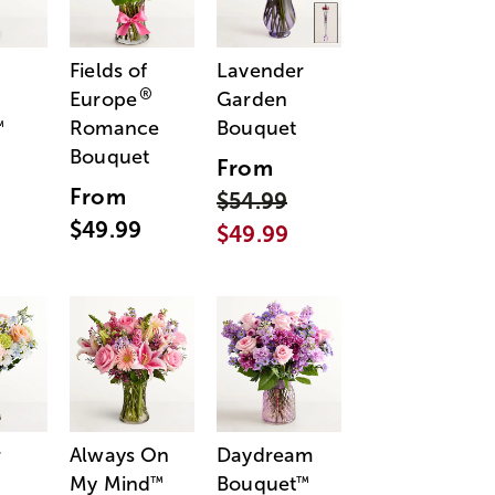
Fields of
Lavender
®
Europe
Garden
Romance
Bouquet
™
Bouquet
From
From
$54.99
$49.99
$49.99
r
Always On
Daydream
My Mind
Bouquet
™
™