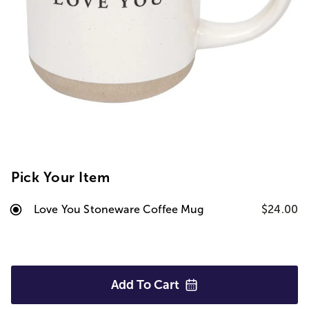
Pick Your Item
Love You Stoneware Coffee Mug
$24.00
Add To
Cart