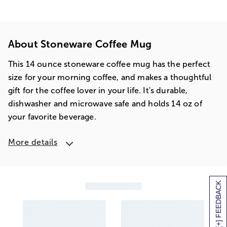
About Stoneware Coffee Mug
This 14 ounce stoneware coffee mug has the perfect
size for your morning coffee, and makes a thoughtful
gift for the coffee lover in your life. It's durable,
dishwasher and microwave safe and holds 14 oz of
your favorite beverage.
More details
[+] FEEDBACK