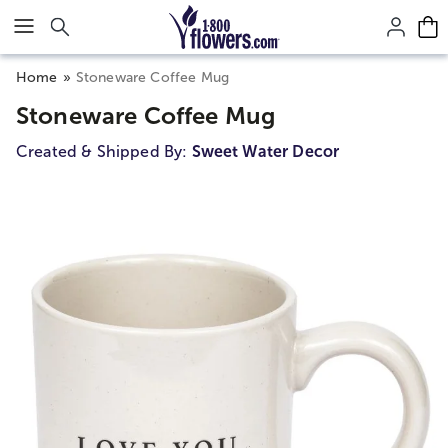
Click here to skip to main page content.
Home
Stoneware Coffee Mug
Stoneware Coffee Mug
Created & Shipped By:
Sweet Water Decor