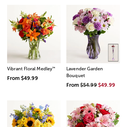
Vibrant Floral Medley
™
Lavender Garden
Bouquet
From
$49.99
From
$54.99
$49.99