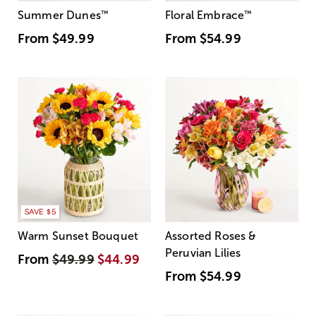
Summer Dunes
™
Floral Embrace
™
From
$49.99
From
$54.99
SAVE $5
Warm Sunset Bouquet
Assorted Roses &
Peruvian Lilies
From
$49.99
$44.99
From
$54.99