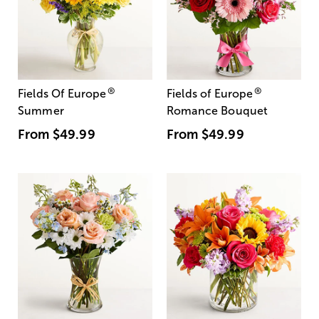
®
®
Fields Of Europe
Fields of Europe
Summer
Romance Bouquet
From
$49.99
From
$49.99