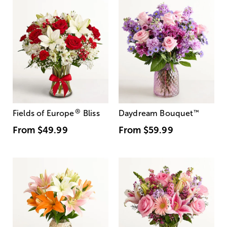
®
Fields of Europe
Bliss
Daydream Bouquet
™
From
$49.99
From
$59.99