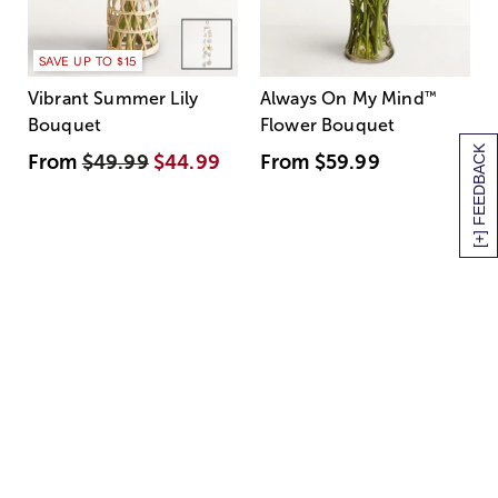
SAVE UP TO $15
Vibrant Summer Lily
Always On My Mind
™
Bouquet
Flower Bouquet
[+] FEEDBACK
From
$49.99
$44.99
From
$59.99