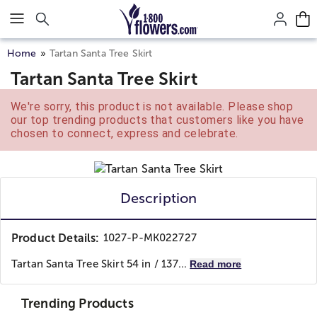
Click here to skip to main page content.
Home
Tartan Santa Tree Skirt
Tartan Santa Tree Skirt
We're sorry, this product is not available. Please shop
our top trending products that customers like you have
chosen to connect, express and celebrate.
Description
Product Details:
1027-P-MK022727
Tartan Santa Tree Skirt 54 in / 137...
Read more
Trending Products