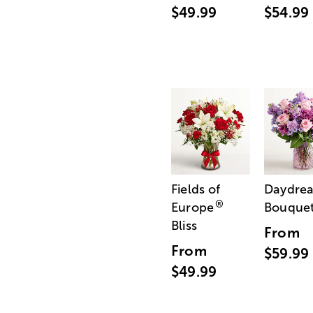
$49.99
$54.99
Fields of
Daydre
®
Europe
Bouque
Bliss
From
From
$59.99
$49.99