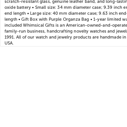
scratch-resistant glass, genuine leather band, and long-lastin
oxide battery • Small size: 34 mm diameter case; 9.39 inch e
end length • Large size: 40 mm diameter case; 9.63 inch en
length • Gift Box with Purple Organza Bag • 1-year limited w
included Whimsical Gifts is an American-owned-and-operat
family-run business, handcrafting novelty watches and jewel
1991. All of our watch and jewelry products are handmade in
USA.