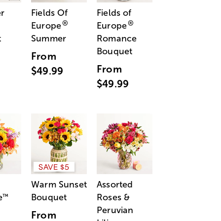
r
Fields Of
Fields of
®
®
Europe
Europe
t
Summer
Romance
Bouquet
From
From
$49.99
$49.99
SAVE $5
Warm Sunset
Assorted
e
Bouquet
Roses &
™
Peruvian
From