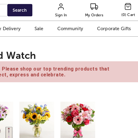
Search
(
0
)
Cart
Sign In
My Orders
 Delivery
Sale
Community
Corporate Gifts
d Watch
e. Please shop our top trending products that
ct, express and celebrate.