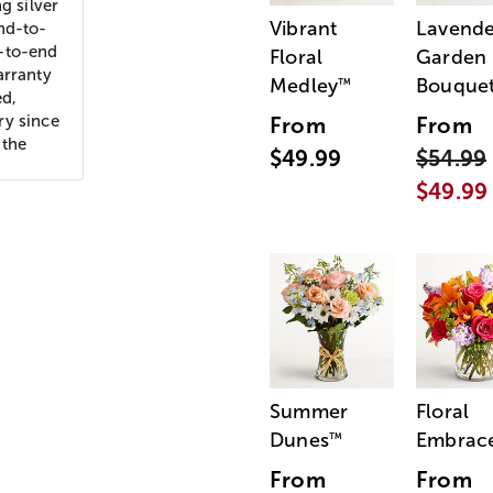
g silver
Vibrant
Lavende
nd-to-
d-to-end
Floral
Garden
arranty
Medley
Bouque
™
ed,
ry since
From
From
 the
$49.99
$54.99
$49.99
Summer
Floral
Dunes
Embrac
™
From
From