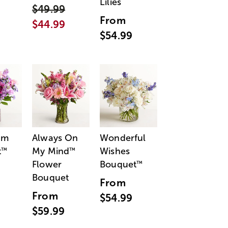
Lilies
$49.99
From
$44.99
$54.99
am
Always On
Wonderful
t
My Mind
Wishes
™
™
Flower
Bouquet
™
Bouquet
From
From
$54.99
$59.99