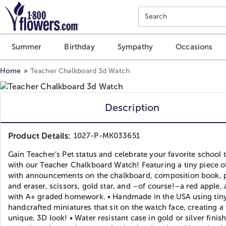
Click here to skip to main page content.
Search
Summer
Birthday
Sympathy
Occasions
Home
Teacher Chalkboard 3d Watch
Description
Product Details:
1027-P-MK033651
Gain Teacher’s Pet status and celebrate your favorite school 
with our Teacher Chalkboard Watch! Featuring a tiny piece o
with announcements on the chalkboard, composition book, 
and eraser, scissors, gold star, and –of course!–a red apple,
with A+ graded homework. • Handmade in the USA using tiny
handcrafted miniatures that sit on the watch face, creating a
unique, 3D look! • Water resistant case in gold or silver finis