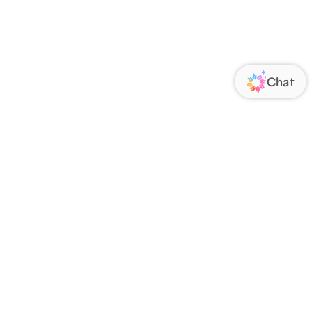
ORATE
FOLLOW US
Us
Responsibility
s
 Media