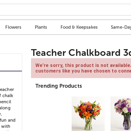
Flowers
Plants
Food & Keepsakes
Same-Day
Teacher Chalkboard 3
We're sorry, this product is not availabl
customers like you have chosen to conne
Trending Products
teacher
f chalk
pencil
 along
,
 fun and
h with