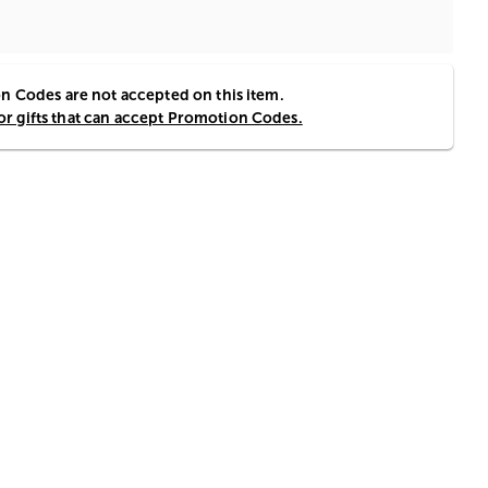
 Codes are not accepted on this item.
for gifts that can accept Promotion Codes.