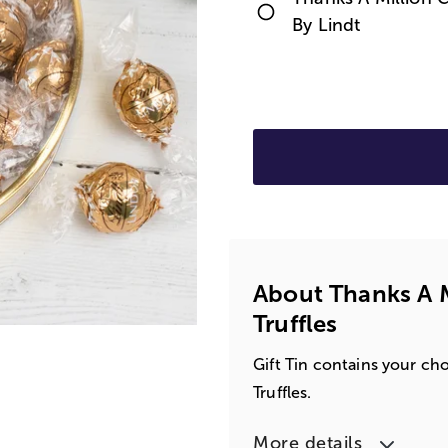
By Lindt
About Thanks A Mi
Truffles
Gift Tin contains your ch
Truffles.
More details