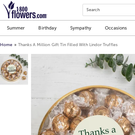
Click here to skip to main page content.
Search
Summer
Birthday
Sympathy
Occasions
Home
Thanks A Million Gift Tin Filled With Lindor Truffles