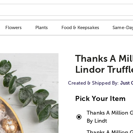
Flowers
Plants
Food & Keepsakes
Same-Day
Thanks A Mill
Lindor Truffl
Created & Shipped By:
Just 
Pick Your Item
Thanks A Million Gi
By Lindt
Thanks A Million Gi