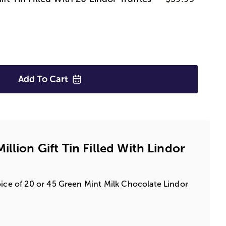
Add To
Cart
llion Gift Tin Filled With Lindor
oice of 20 or 45 Green Mint Milk Chocolate Lindor