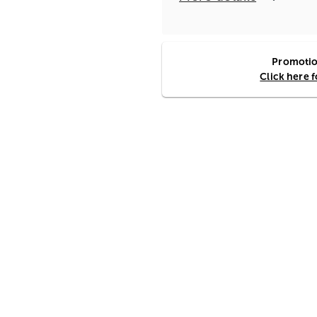
Promotion
Click here 