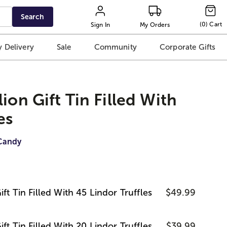
Search
(
0
)
Cart
Sign In
My Orders
 Delivery
Sale
Community
Corporate Gifts
ion Gift Tin Filled With
es
Candy
ft Tin Filled With 45 Lindor Truffles
$49.99
ft Tin Filled With 20 Lindor Truffles
$39.99