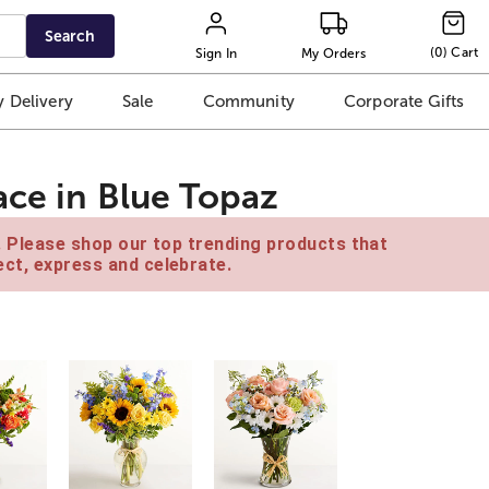
Search
(
0
)
Cart
Sign In
My Orders
 Delivery
Sale
Community
Corporate Gifts
ace in Blue Topaz
e. Please shop our top trending products that
ct, express and celebrate.