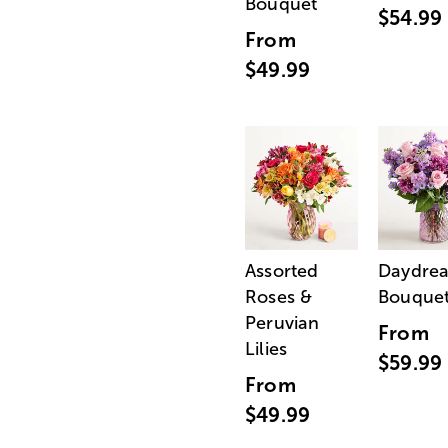
Bouquet
$54.99
From
$49.99
Assorted
Daydre
Roses &
Bouque
Peruvian
From
Lilies
$59.99
From
$49.99