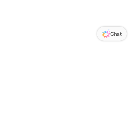
ORATE
FOLLOW US
Us
Responsibility
s
 Media