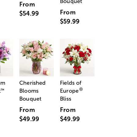
Bouquet
From
From
$54.99
$59.99
am
Cherished
Fields of
®
t
Blooms
Europe
™
Bouquet
Bliss
From
From
$49.99
$49.99