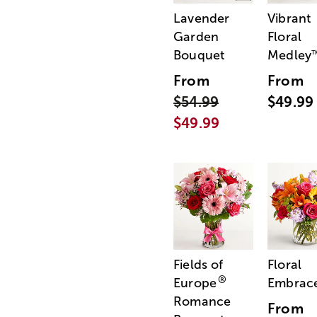
Lavender
Vibrant
Garden
Floral
Bouquet
Medley
From
From
$54.99
$49.99
$49.99
Fields of
Floral
®
Europe
Embrac
Romance
From