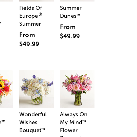
Fields Of
Summer
®
Europe
Dunes
™
Summer
™
From
From
$49.99
$49.99
Wonderful
Always On
e
Wishes
My Mind
™
™
Bouquet
Flower
™