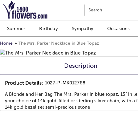
Click here to skip to main page content.
Search
Summer
Birthday
Sympathy
Occasions
Home
The Mrs. Parker Necklace in Blue Topaz
Description
Product Details:
1027-P-MK012788
A Blonde and Her Bag The Mrs. Parker in blue topaz, 15" in le
your choice of 14k gold-filled or sterling silver chain, with a 
14k gold bezel set semi-precious stone