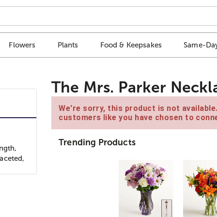
Flowers
Plants
Food & Keepsakes
Same-Day
The Mrs. Parker Neckl
We're sorry, this product is not availabl
customers like you have chosen to conne
Trending Products
ngth,
faceted,