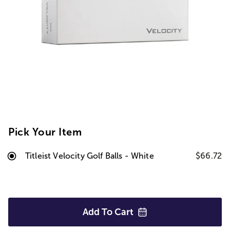
Pick Your Item
Titleist Velocity Golf Balls - White
$66.72
Add To
Cart