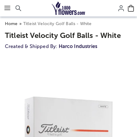
Click here to skip to main page content.
Home
Titleist Velocity Golf Balls - White
Titleist Velocity Golf Balls - White
Created & Shipped By:
Harco Industries