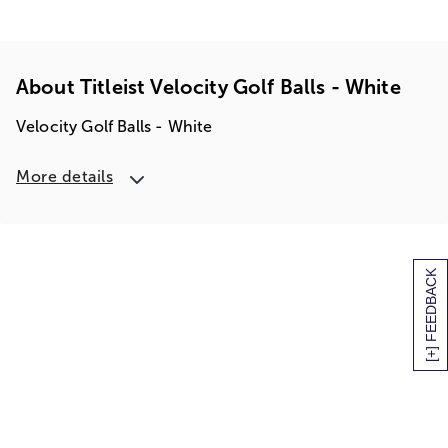
About Titleist Velocity Golf Balls - White
Velocity Golf Balls - White
More details
[+] FEEDBACK