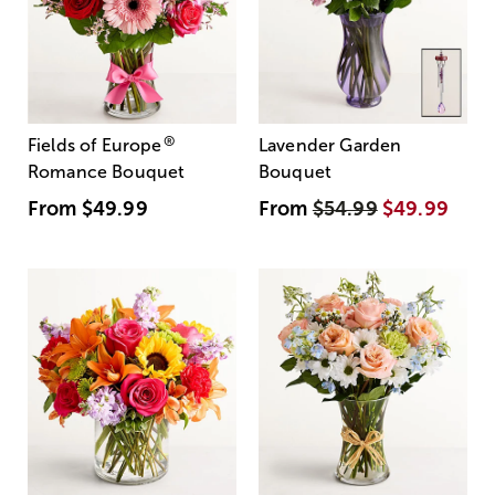
®
Fields of Europe
Lavender Garden
Romance Bouquet
Bouquet
From
$49.99
From
$54.99
$49.99