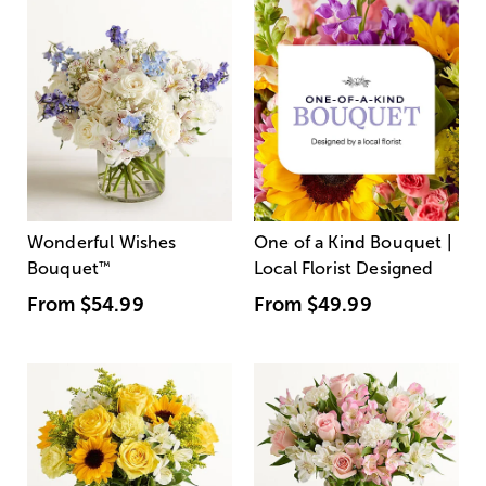
Wonderful Wishes
One of a Kind Bouquet |
Bouquet
™
Local Florist Designed
From
$54.99
From
$49.99