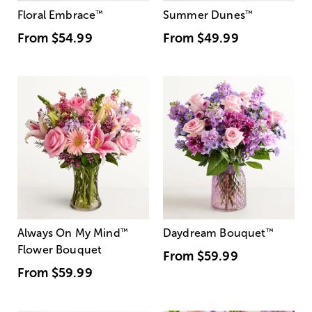
Floral Embrace
™
Summer Dunes
™
From
$54.99
From
$49.99
Always On My Mind
™
Daydream Bouquet
™
Flower Bouquet
From
$59.99
From
$59.99