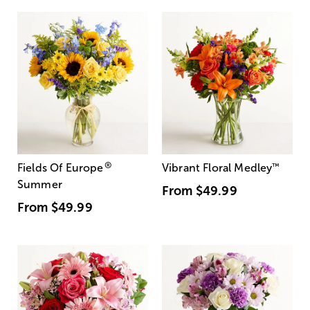
®
Fields Of Europe
Vibrant Floral Medley
™
Summer
From
$49.99
From
$49.99