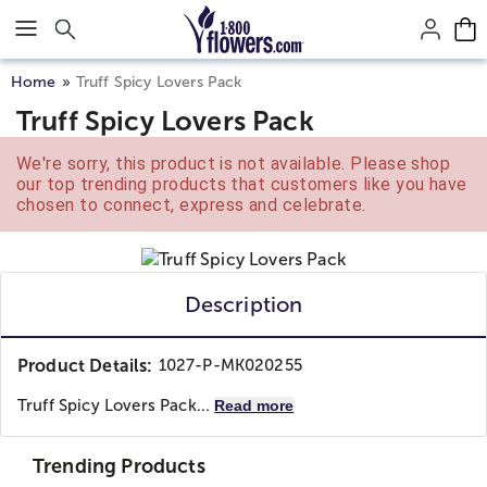
Click here to skip to main page content.
Home
Truff Spicy Lovers Pack
Truff Spicy Lovers Pack
We're sorry, this product is not available. Please shop
our top trending products that customers like you have
chosen to connect, express and celebrate.
Description
Product Details:
1027-P-MK020255
Truff Spicy Lovers Pack...
Read more
Trending Products