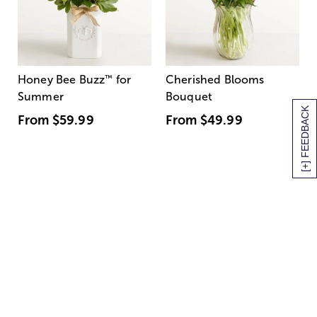
Honey Bee Buzz
™
for
Cherished Blooms
Summer
Bouquet
[+] FEEDBACK
From
$59.99
From
$49.99