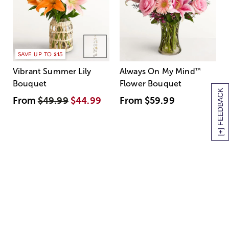
SAVE UP TO $15
Vibrant Summer Lily
Always On My Mind
™
Bouquet
Flower Bouquet
[+] FEEDBACK
From
$49.99
$44.99
From
$59.99