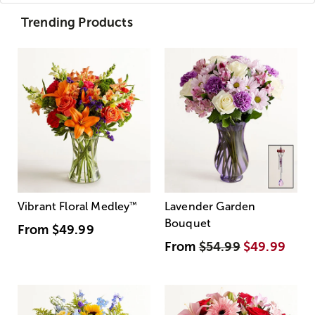
Trending Products
Vibrant Floral Medley
™
Lavender Garden
Bouquet
From
$49.99
From
$54.99
$49.99