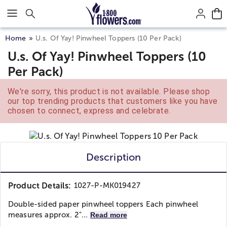
Click here to skip to main page content.
Home
U.s. Of Yay! Pinwheel Toppers (10 Per Pack)
U.s. Of Yay! Pinwheel Toppers (10
Per Pack)
We're sorry, this product is not available. Please shop
our top trending products that customers like you have
chosen to connect, express and celebrate.
Description
Product Details:
1027-P-MK019427
Double-sided paper pinwheel toppers Each pinwheel
measures approx. 2"...
Read more