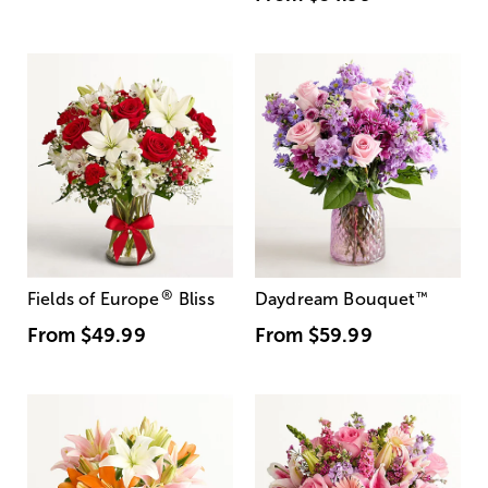
®
Fields of Europe
Bliss
Daydream Bouquet
™
From
$49.99
From
$59.99