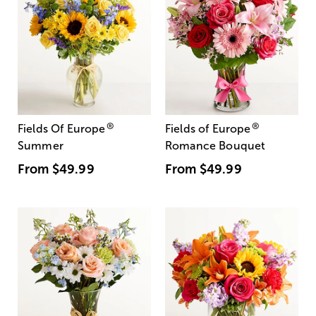
®
®
Fields Of Europe
Fields of Europe
Summer
Romance Bouquet
From
$49.99
From
$49.99