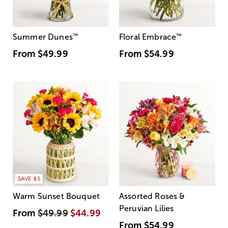
Summer Dunes
™
Floral Embrace
™
From
$49.99
From
$54.99
SAVE $5
Warm Sunset Bouquet
Assorted Roses &
Peruvian Lilies
From
$49.99
$44.99
From
$54.99