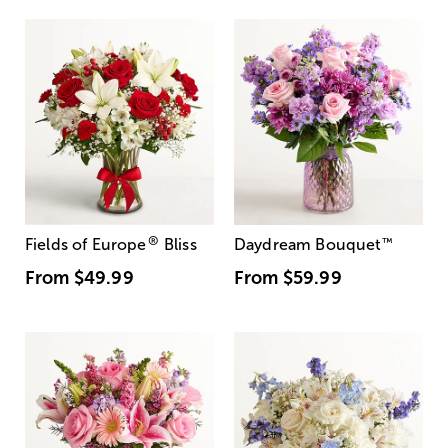
®
Fields of Europe
Bliss
Daydream Bouquet
™
From
$49.99
From
$59.99