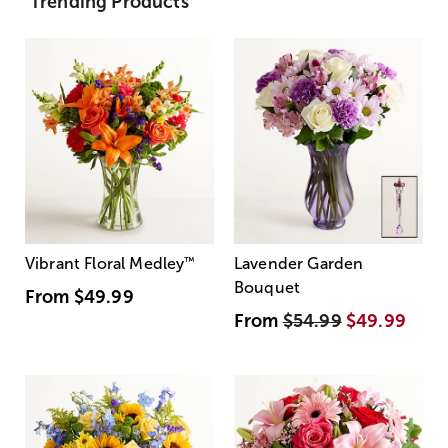
Trending Products
Vibrant Floral Medley
™
Lavender Garden
Bouquet
From
$49.99
From
$54.99
$49.99