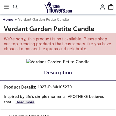
Click here to skip to main page content.
Home
Verdant Garden Petite Candle
Verdant Garden Petite Candle
We're sorry, this product is not available. Please shop
our top trending products that customers like you have
chosen to connect, express and celebrate.
Description
Product Details:
1027-P-MK103270
Inspired by life’s simple moments, APOTHEKE believes
that...
Read more