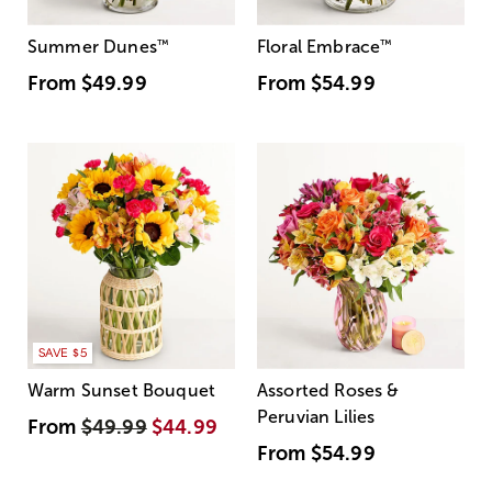
Summer Dunes
™
Floral Embrace
™
From
$49.99
From
$54.99
SAVE $5
Warm Sunset Bouquet
Assorted Roses &
Peruvian Lilies
From
$49.99
$44.99
From
$54.99