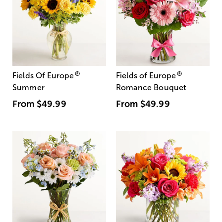
®
®
Fields Of Europe
Fields of Europe
Summer
Romance Bouquet
From
$49.99
From
$49.99