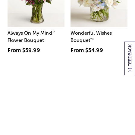
Always On My Mind
™
Wonderful Wishes
Flower Bouquet
Bouquet
™
[+] FEEDBACK
From
$59.99
From
$54.99