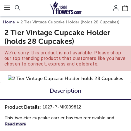
Click here to skip to main page content.
Home
2 Tier Vintage Cupcake Holder (holds 28 Cupcakes)
2 Tier Vintage Cupcake Holder
(holds 28 Cupcakes)
We're sorry, this product is not available. Please shop
our top trending products that customers like you have
chosen to connect, express and celebrate.
Description
Product Details:
1027-P-MK009812
This two-tier cupcake carrier has two removable and...
Read more