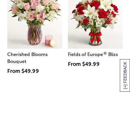
®
Cherished Blooms
Fields of Europe
Bliss
Bouquet
From
$49.99
[+] FEEDBACK
From
$49.99