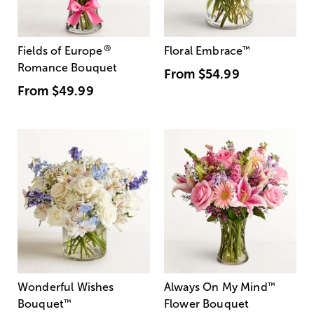
®
Fields of Europe
Floral Embrace
™
Romance Bouquet
From
$54.99
From
$49.99
Wonderful Wishes
Always On My Mind
™
Bouquet
™
Flower Bouquet