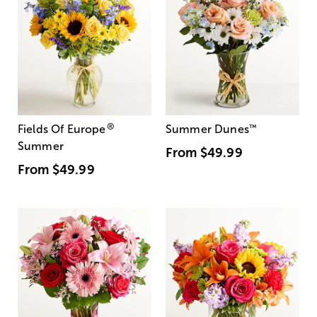
®
Fields Of Europe
Summer Dunes
™
Summer
From
$49.99
From
$49.99