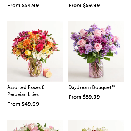
From
$54.99
From
$59.99
Assorted Roses &
Daydream Bouquet
™
Peruvian Lilies
From
$59.99
From
$49.99