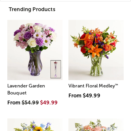
Trending Products
Lavender Garden
Vibrant Floral Medley
™
Bouquet
From
$49.99
From
$54.99
$49.99