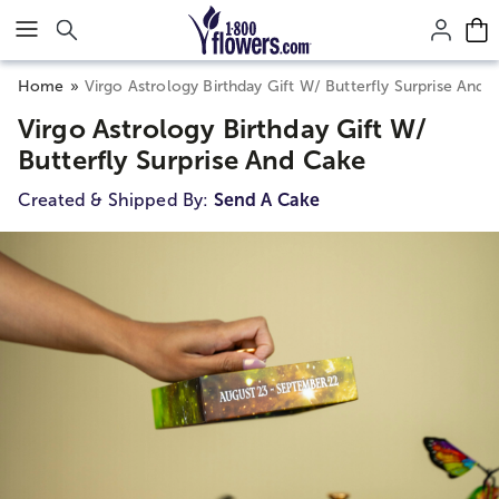
Click here to skip to main page content.
Home
Virgo Astrology Birthday Gift W/ Butterfly Surprise And 
Virgo Astrology Birthday Gift W/
Butterfly Surprise And Cake
Created & Shipped By:
Send A Cake