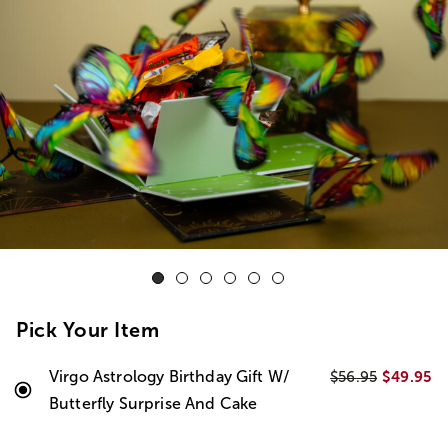
Pick Your Item
Virgo Astrology Birthday Gift W/
$49.95
$56.95
Butterfly Surprise And Cake