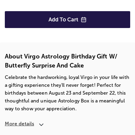
Add To
Cart
About Virgo Astrology Birthday Gift W/
Butterfly Surprise And Cake
Celebrate the hardworking, loyal Virgo in your life with
a gifting experience they'll never forget! Perfect for
birthdays between August 23 and September 22, this
thoughtful and unique Astrology Box is a meaningful
way to show your appreciation.
More details