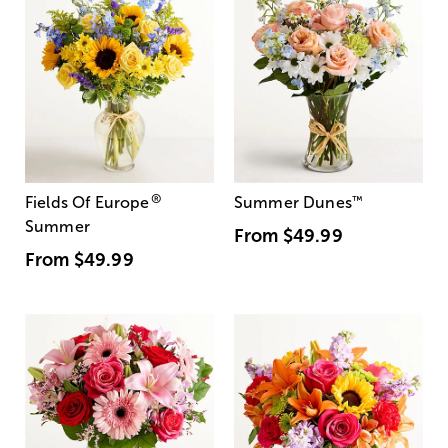
®
Fields Of Europe
Summer Dunes
™
Summer
From
$49.99
From
$49.99