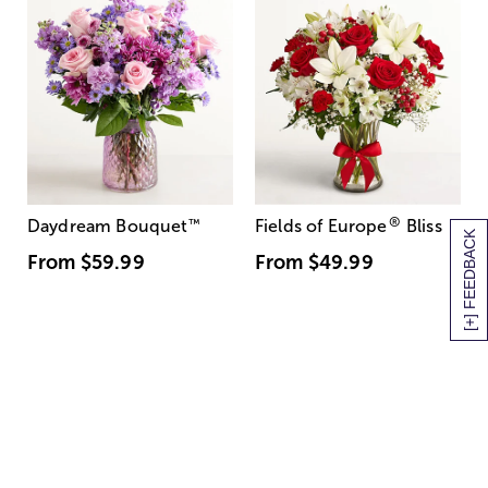
®
Daydream Bouquet
™
Fields of Europe
Bliss
[+] FEEDBACK
From
$59.99
From
$49.99