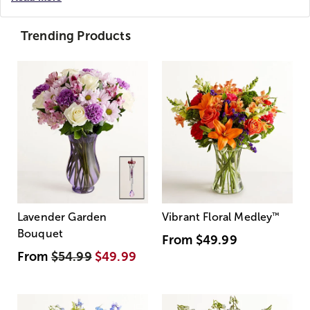
Trending Products
Lavender Garden
Vibrant Floral Medley
™
Bouquet
From
$49.99
From
$54.99
$49.99