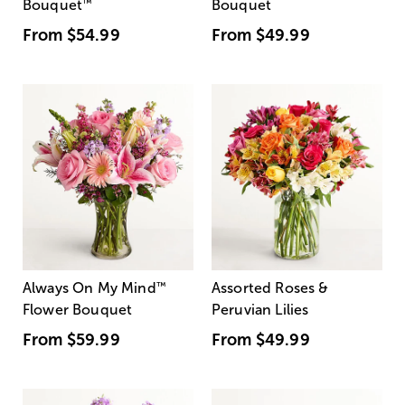
Bouquet
™
Bouquet
From
$54.99
From
$49.99
Always On My Mind
™
Assorted Roses &
Flower Bouquet
Peruvian Lilies
From
$59.99
From
$49.99