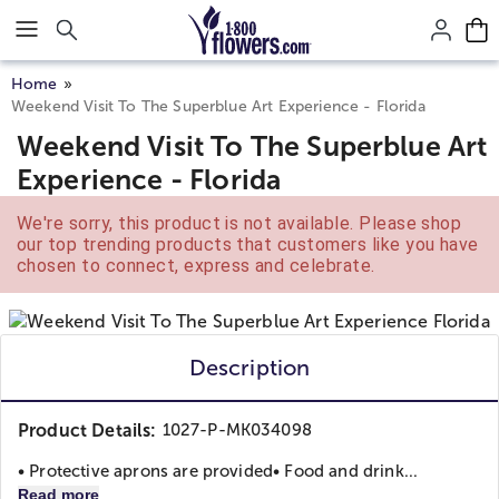
Click here to skip to main page content.
Home
Weekend Visit To The Superblue Art Experience - Florida
Weekend Visit To The Superblue Art
Experience - Florida
We're sorry, this product is not available. Please shop
our top trending products that customers like you have
chosen to connect, express and celebrate.
Description
Product Details:
1027-P-MK034098
• Protective aprons are provided
• Food and drink...
Read more