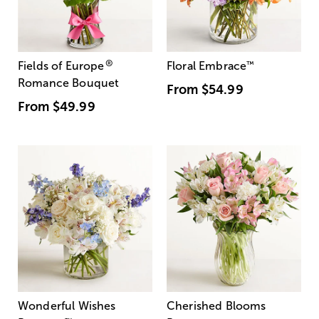
®
Fields of Europe
Floral Embrace
™
Romance Bouquet
From
$54.99
From
$49.99
Wonderful Wishes
Cherished Blooms