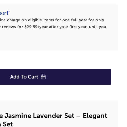
ice charge on eligible items for one full year for only
 renews for $29.99/year after your first year, until you
Add To
Cart
e Jasmine Lavender Set – Elegant
 Set