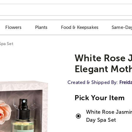
Flowers
Plants
Food & Keepsakes
Same-Day
Spa Set
White Rose 
Elegant Moth
Created & Shipped By:
Freid
Pick Your Item
White Rose Jasmin
Day Spa Set