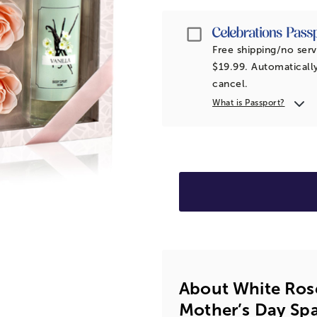
Passport
Free shipping/no serv
$19.99. Automatically
cancel.
What is Passport?
About White Ros
Mother’s Day Spa