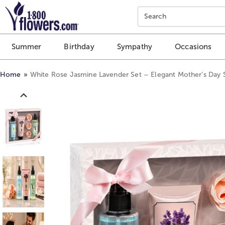
Click here to skip to main page content.
Search
Summer
Birthday
Sympathy
Occasions
Home
White Rose Jasmine Lavender Set – Elegant Mother’s Day 