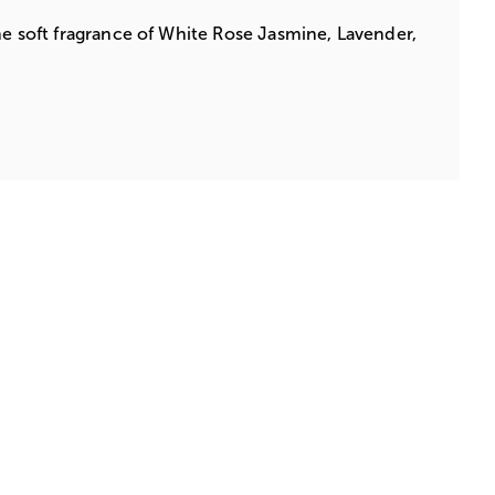
he soft fragrance of White Rose Jasmine, Lavender,