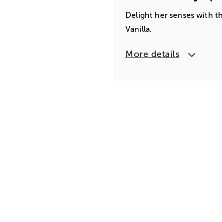
Delight her senses with t
Vanilla.
More details