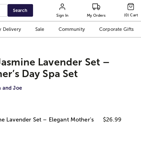
Search
(
0
)
Cart
Sign In
My Orders
 Delivery
Sale
Community
Corporate Gifts
Jasmine Lavender Set –
er’s Day Spa Set
a and Joe
e Lavender Set – Elegant Mother's
$26.99