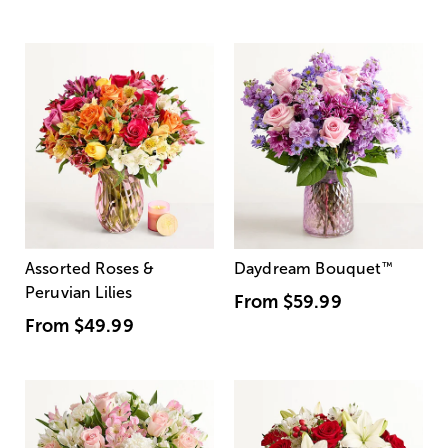
Assorted Roses &
Daydream Bouquet
™
Peruvian Lilies
From
$59.99
From
$49.99