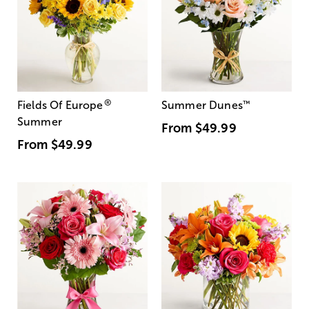
®
Fields Of Europe
Summer Dunes
™
Summer
From
$49.99
From
$49.99