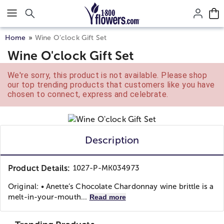
Click here to skip to main page content.
Home
Wine O’clock Gift Set
Wine O'clock Gift Set
We're sorry, this product is not available. Please shop
our top trending products that customers like you have
chosen to connect, express and celebrate.
Description
Product Details:
1027-P-MK034973
Original: • Anette’s Chocolate Chardonnay wine brittle is a
melt-in-your-mouth...
Read more