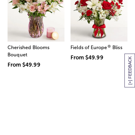
®
Cherished Blooms
Fields of Europe
Bliss
Bouquet
From
$49.99
[+] FEEDBACK
From
$49.99