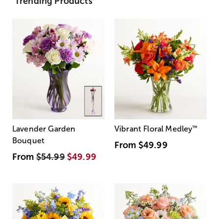
Trending Products
Lavender Garden
Vibrant Floral Medley
™
Bouquet
From
$49.99
From
$54.99
$49.99