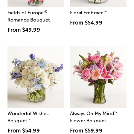
®
Fields of Europe
Floral Embrace
™
Romance Bouquet
From
$54.99
From
$49.99
Wonderful Wishes
Always On My Mind
™
Bouquet
™
Flower Bouquet
From
$54.99
From
$59.99