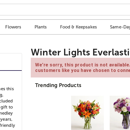
Flowers
Plants
Food & Keepsakes
Same-Day
Winter Lights Everlas
We're sorry, this product is not availabl
customers like you have chosen to conne
Trending Products
es this
g,
ncluded
gift to
 medley
 years,
friendly