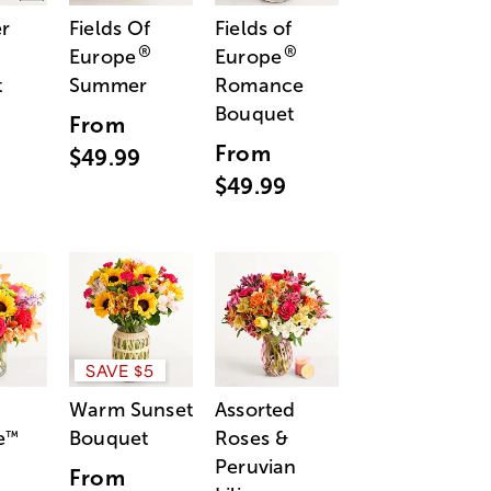
r
Fields Of
Fields of
®
®
Europe
Europe
t
Summer
Romance
Bouquet
From
From
$49.99
$49.99
SAVE $5
Warm Sunset
Assorted
e
Bouquet
Roses &
™
Peruvian
From