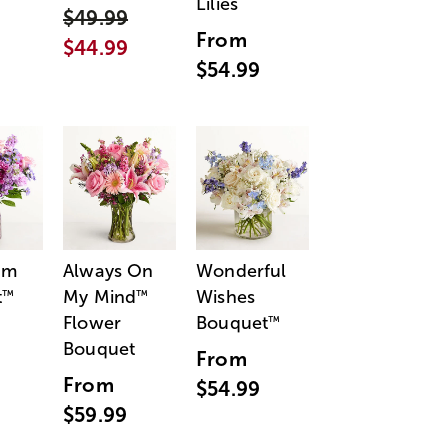
Lilies
$49.99
From
$44.99
$54.99
am
Always On
Wonderful
t
My Mind
Wishes
™
™
Flower
Bouquet
™
Bouquet
From
From
$54.99
$59.99