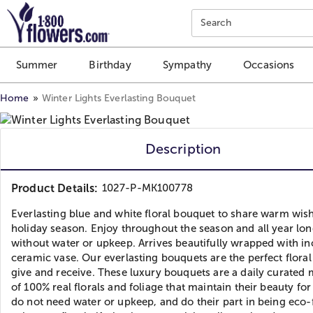
Click here to skip to main page content.
Search
Summer
Birthday
Sympathy
Occasions
Home
Winter Lights Everlasting Bouquet
Description
Product Details:
1027-P-MK100778
Everlasting blue and white floral bouquet to share warm wish
holiday season. Enjoy throughout the season and all year lon
without water or upkeep. Arrives beautifully wrapped with i
ceramic vase. Our everlasting bouquets are the perfect floral 
give and receive. These luxury bouquets are a daily curated
of 100% real florals and foliage that maintain their beauty for
do not need water or upkeep, and do their part in being eco-