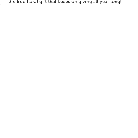
- the true floral gift that keeps on giving all year long!