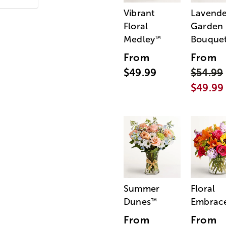
Vibrant
Lavende
Floral
Garden
Medley
Bouque
™
From
From
$49.99
$54.99
$49.99
Summer
Floral
Dunes
Embrac
™
From
From