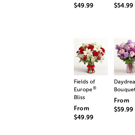
$49.99
$54.99
Fields of
Daydre
®
Europe
Bouque
Bliss
From
From
$59.99
$49.99