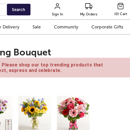
Search
(
0
)
Cart
Sign In
My Orders
 Delivery
Sale
Community
Corporate Gifts
ting Bouquet
e. Please shop our top trending products that
ct, express and celebrate.