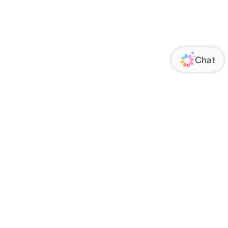
ORATE
FOLLOW US
Us
Responsibility
s
 Media