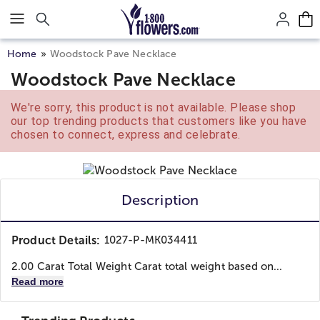
Click here to skip to main page content.
Home
Woodstock Pave Necklace
Woodstock Pave Necklace
We're sorry, this product is not available. Please shop
our top trending products that customers like you have
chosen to connect, express and celebrate.
Description
Product Details:
1027-P-MK034411
2.00 Carat Total Weight Carat total weight based on...
Read more