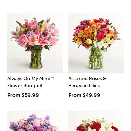
Always On My Mind
™
Assorted Roses &
Flower Bouquet
Peruvian Lilies
From
$59.99
From
$49.99