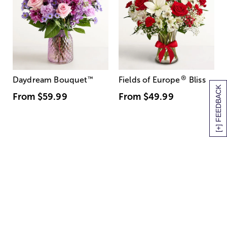
®
Daydream Bouquet
™
Fields of Europe
Bliss
[+] FEEDBACK
From
$59.99
From
$49.99