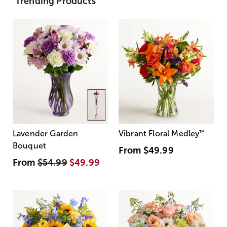
Trending Products
Lavender Garden
Vibrant Floral Medley
™
Bouquet
From
$49.99
From
$54.99
$49.99