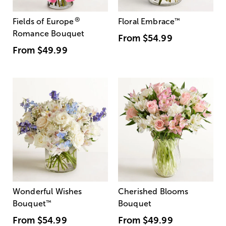
®
Fields of Europe
Floral Embrace
™
Romance Bouquet
From
$54.99
From
$49.99
Wonderful Wishes
Cherished Blooms
Bouquet
™
Bouquet
From
$54.99
From
$49.99