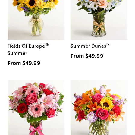
®
Fields Of Europe
Summer Dunes
™
Summer
From
$49.99
From
$49.99