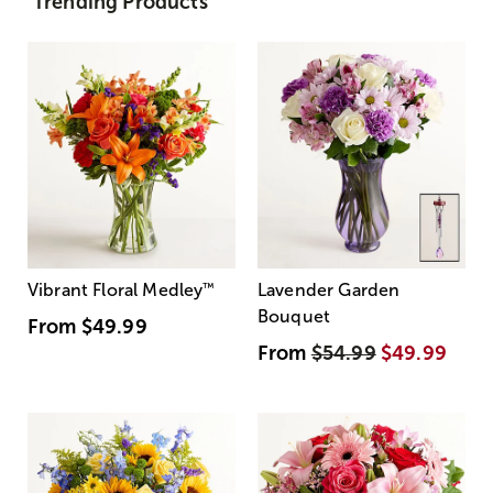
Trending Products
Vibrant Floral Medley
™
Lavender Garden
Bouquet
From
$49.99
From
$54.99
$49.99