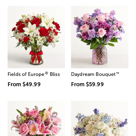
®
Fields of Europe
Bliss
Daydream Bouquet
™
From
$49.99
From
$59.99