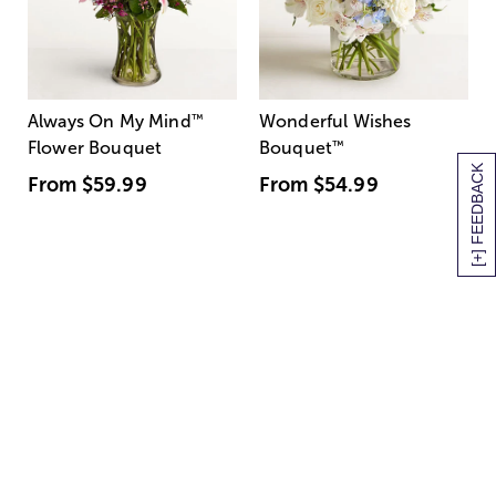
Always On My Mind
™
Wonderful Wishes
Flower Bouquet
Bouquet
™
[+] FEEDBACK
From
$59.99
From
$54.99