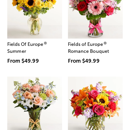
®
®
Fields Of Europe
Fields of Europe
Summer
Romance Bouquet
From
$49.99
From
$49.99