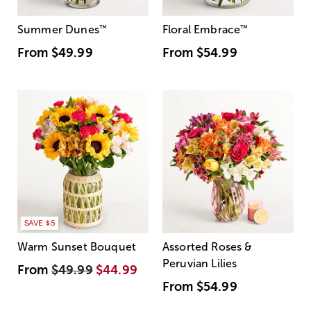
Summer Dunes
™
Floral Embrace
™
From
$49.99
From
$54.99
SAVE $5
Warm Sunset Bouquet
Assorted Roses &
Peruvian Lilies
From
$49.99
$44.99
From
$54.99