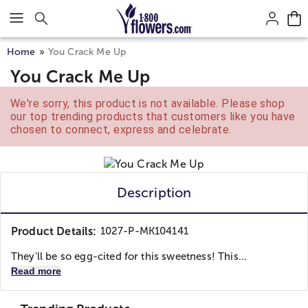
Click here to skip to main page content.
Home
You Crack Me Up
You Crack Me Up
We're sorry, this product is not available. Please shop
our top trending products that customers like you have
chosen to connect, express and celebrate.
Description
Product Details:
1027-P-MK104141
They'll be so egg-cited for this sweetness! This...
Read more