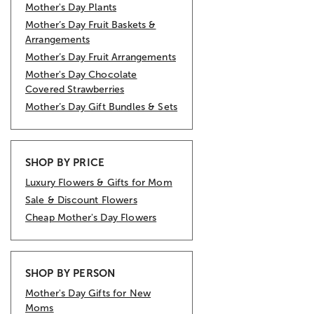
Mother's Day Plants
Mother’s Day Fruit Baskets &
Arrangements
Mother’s Day Fruit Arrangements
Mother's Day Chocolate
Covered Strawberries
Mother’s Day Gift Bundles & Sets
SHOP BY PRICE
Luxury Flowers & Gifts for Mom
Sale & Discount Flowers
Cheap Mother's Day Flowers
SHOP BY PERSON
Mother's Day Gifts for New
Moms