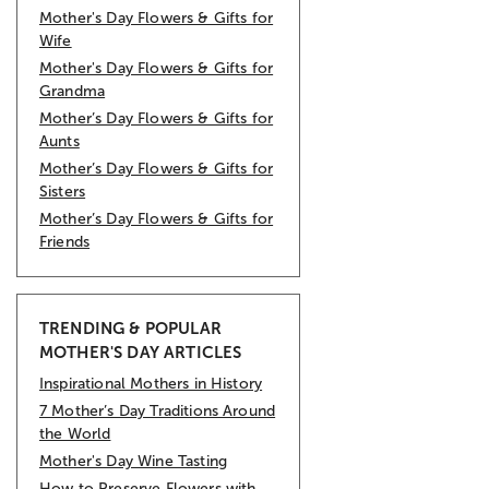
Mother's Day Flowers & Gifts for
Wife
Mother's Day Flowers & Gifts for
Grandma
Mother’s Day Flowers & Gifts for
Aunts
Mother’s Day Flowers & Gifts for
Sisters
Mother’s Day Flowers & Gifts for
Friends
TRENDING & POPULAR
MOTHER'S DAY ARTICLES
Inspirational Mothers in History
7 Mother’s Day Traditions Around
the World
Mother's Day Wine Tasting
How to Preserve Flowers with