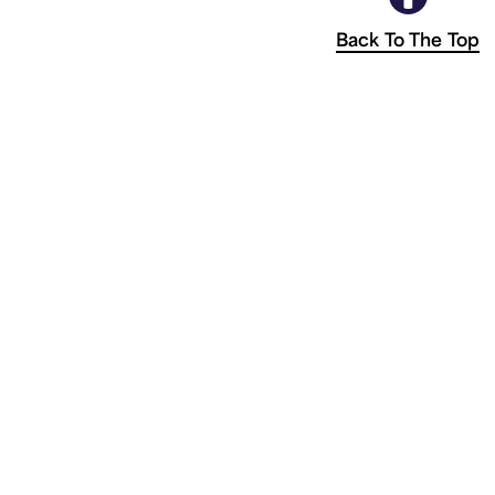
Back To The Top