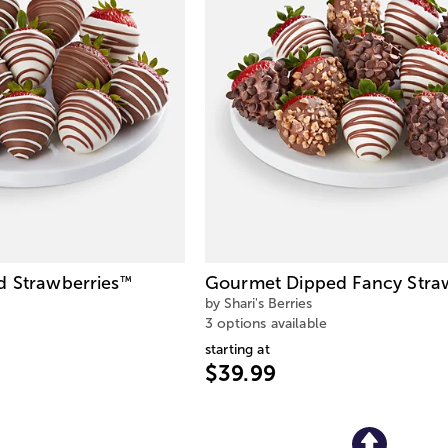
d Strawberries
Gourmet Dipped Fancy Stra
™
by Shari's Berries
3 options available
starting at
$39.99