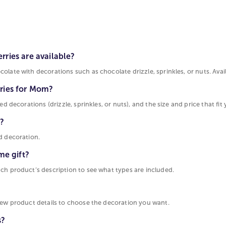
ries are available?
late with decorations such as chocolate drizzle, sprinkles, or nuts. Avail
rries for Mom?
d decorations (drizzle, sprinkles, or nuts), and the size and price that fit 
m?
d decoration.
me gift?
ach product’s description to see what types are included.
view product details to choose the decoration you want.
s?