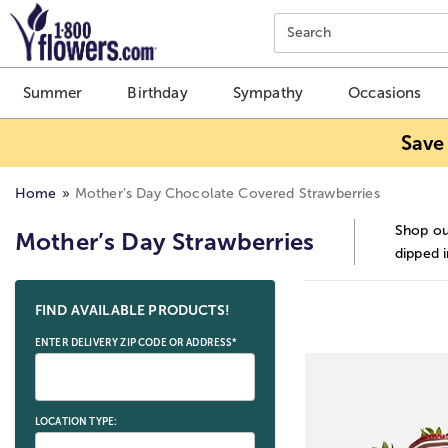
Click here to skip to main page content.
Search
Summer
Birthday
Sympathy
Occasions
Save
Home
Mother’s Day Chocolate Covered Strawberries
Shop ou
Mother’s Day Strawberries
dipped i
Skip collection filters and go to products
FIND AVAILABLE PRODUCTS!
ENTER DELIVERY ZIP CODE OR ADDRESS*
LOCATION TYPE: