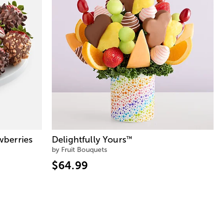
wberries
Delightfully Yours
™
by Fruit Bouquets
$64.99