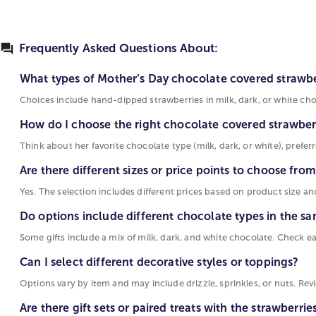
Frequently Asked Questions About:
What types of Mother’s Day chocolate covered strawber
Choices include hand-dipped strawberries in milk, dark, or white choco
How do I choose the right chocolate covered strawbe
Think about her favorite chocolate type (milk, dark, or white), preferre
Are there different sizes or price points to choose fro
Yes. The selection includes different prices based on product size an
Do options include different chocolate types in the sa
Some gifts include a mix of milk, dark, and white chocolate. Check e
Can I select different decorative styles or toppings?
Options vary by item and may include drizzle, sprinkles, or nuts. Re
Are there gift sets or paired treats with the strawberrie