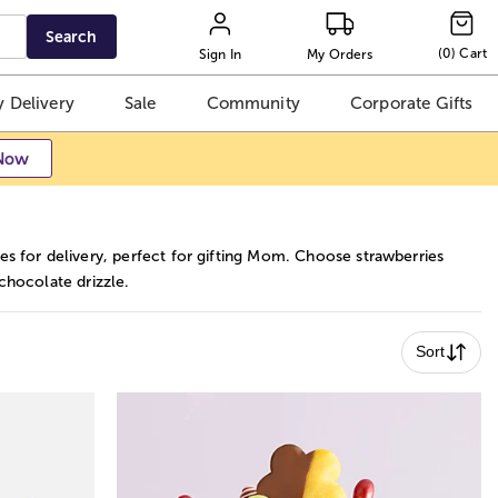
Search
(
0
)
Cart
Sign In
My Orders
 Delivery
Sale
Community
Corporate Gifts
Now
 for delivery, perfect for gifting Mom. Choose strawberries
 chocolate drizzle.
Sort