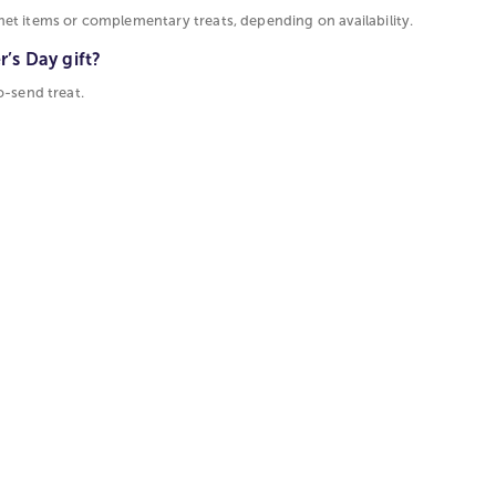
et items or complementary treats, depending on availability.
’s Day gift?
o-send treat.