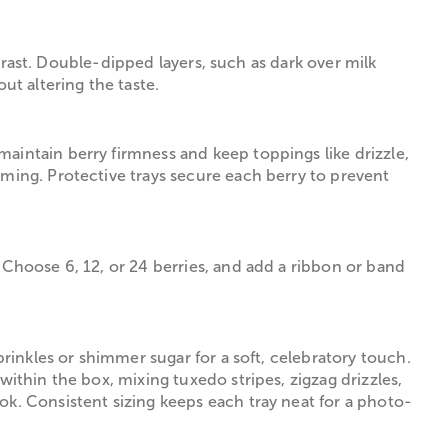
ntrast. Double-dipped layers, such as dark over milk
ut altering the taste.
aintain berry firmness and keep toppings like drizzle,
iming. Protective trays secure each berry to prevent
 Choose 6, 12, or 24 berries, and add a ribbon or band
prinkles or shimmer sugar for a soft, celebratory touch.
within the box, mixing tuxedo stripes, zigzag drizzles,
ok. Consistent sizing keeps each tray neat for a photo-