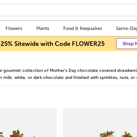
Flowers
Plants
Food & Keepsakes
Same-Day
 25% Sitewide with Code FLOWER25
Shop 
r gourmet collection of Mother’s Day chocolate covered strawberries
n milk, white, or dark chocolate and finished with sprinkles, nuts, or