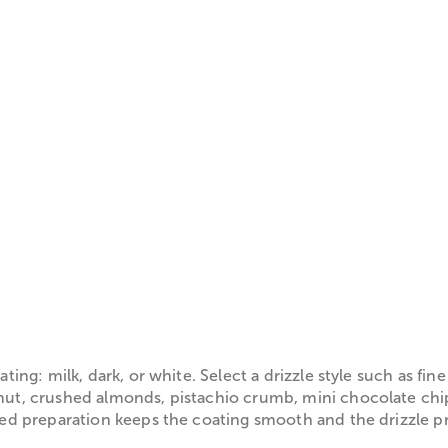
ng: milk, dark, or white. Select a drizzle style such as fin
t, crushed almonds, pistachio crumb, mini chocolate chips
 preparation keeps the coating smooth and the drizzle prec