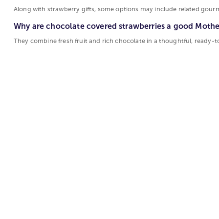
Along with strawberry gifts, some options may include related gourm
Why are chocolate covered strawberries a good Mother
They combine fresh fruit and rich chocolate in a thoughtful, ready-t