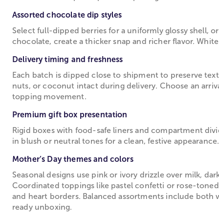
Assorted chocolate dip styles
Select full-dipped berries for a uniformly glossy shell, o
chocolate, create a thicker snap and richer flavor. White
Delivery timing and freshness
Each batch is dipped close to shipment to preserve text
nuts, or coconut intact during delivery. Choose an arri
topping movement.
Premium gift box presentation
Rigid boxes with food-safe liners and compartment divide
in blush or neutral tones for a clean, festive appearance
Mother’s Day themes and colors
Seasonal designs use pink or ivory drizzle over milk, dar
Coordinated toppings like pastel confetti or rose-toned 
and heart borders. Balanced assortments include both wh
ready unboxing.