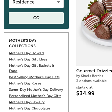
Residence
GO
MOTHER'S DAY
COLLECTIONS
Mother’s Day Flowers
Mother's Day Gift Ideas
Mother's Day Gift Baskets &
Gourmet Drizzle
Food
by Shari's Berries
Best Selling Mother's Day Gifts
3 options available
Mother's Day Roses
starting at
Same-Day Mother's Day Delivery
$34.99
Personalized Mother's Day Gifts
Mother's Day Jewelry
Mother's Day Chocolates