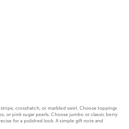
e stripe, crosshatch, or marbled swirl. Choose toppings
, or pink sugar pearls. Choose jumbo or classic berry
ise for a polished look. A simple gift note and