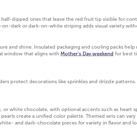
r half-dipped ones that leave the red fruit tip visible for co
-on-dark or dark-on-white striping adds visual variety witho
ure and shine. Insulated packaging and cooling packs help m
val window that aligns with
Mother’s Day weekend
for best t
rs protect decorations like sprinkles and drizzle patterns.
.
k, or white chocolate, with optional accents such as heart s
pearls create a unified color palette. Themed sets can vary 
ite- and dark-chocolate pieces for variety in flavor and lo