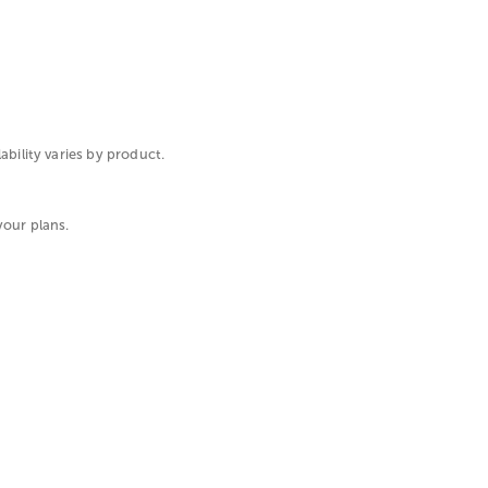
ability varies by product.
your plans.