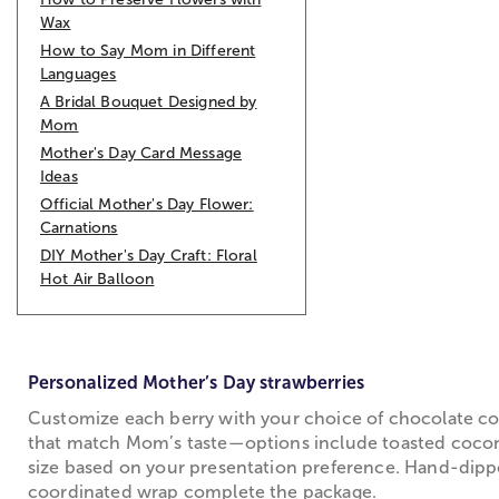
Wax
How to Say Mom in Different
Languages
A Bridal Bouquet Designed by
Mom
Mother's Day Card Message
Ideas
Official Mother's Day Flower:
Carnations
DIY Mother's Day Craft: Floral
Hot Air Balloon
Personalized Mother’s Day strawberries
Customize each berry with your choice of chocolate coati
that match Mom’s taste—options include toasted coconu
size based on your presentation preference. Hand-dipped
coordinated wrap complete the package.