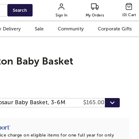
Search
(
0
)
Cart
Sign In
My Orders
 Delivery
Sale
Community
Corporate Gifts
ton Baby Basket
osaur Baby Basket, 3-6M
$165.00
ice charge on eligible items for one full year for only