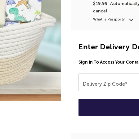
$19.99. Automatically
cancel.
What is Passport?
Enter Delivery D
Sign In To Access Your Conta
Delivery Zip Code*