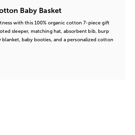
otton Baby Basket
ftness with this 100% organic cotton 7-piece gift
ooted sleeper, matching hat, absorbent bib, burp
 blanket, baby booties, and a personalized cotton