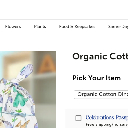
Flowers
Plants
Food & Keepsakes
Same-Day
Organic Cot
Pick Your Item
Organic Cotton Din
Passport
Free shipping/no serv