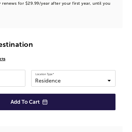
 renews for $29.99/year after your first year, until you
estination
cts
Location Type*
Add To
Cart