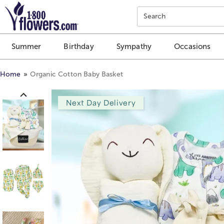
Click here to skip to main page content.
Search
Summer
Birthday
Sympathy
Occasions
Home
Organic Cotton Baby Basket
Next Day Delivery