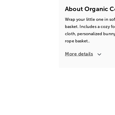
About Organic C
Wrap your little one in so
basket. Includes a cozy f
cloth, personalized bunny
rope basket..
More details