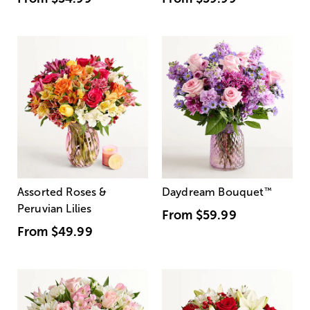
Assorted Roses &
Daydream Bouquet
™
Peruvian Lilies
From
$59.99
From
$49.99