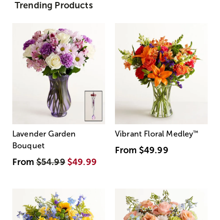
Trending Products
Lavender Garden
Vibrant Floral Medley
™
Bouquet
From
$49.99
From
$54.99
$49.99