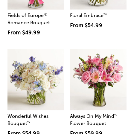
®
Fields of Europe
Floral Embrace
™
Romance Bouquet
From
$54.99
From
$49.99
Wonderful Wishes
Always On My Mind
™
Bouquet
™
Flower Bouquet
From
$54.99
From
$59.99