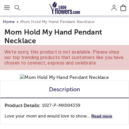
Click here to skip to main page content.
Home
Mom Hold My Hand Pendant Necklace
Mom Hold My Hand Pendant
Necklace
We're sorry, this product is not available. Please shop
our top trending products that customers like you have
chosen to connect, express and celebrate.
Description
Product Details:
1027-P-MK004359
Love your mom and would love to show...
Read more