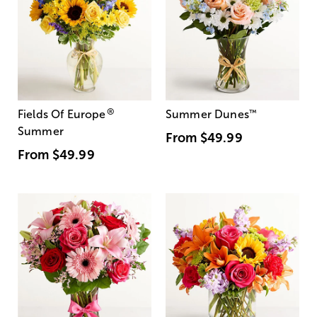
®
Fields Of Europe
Summer Dunes
™
Summer
From
$49.99
From
$49.99