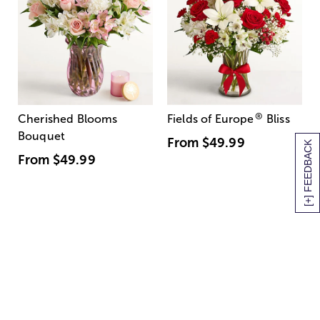
®
Cherished Blooms
Fields of Europe
Bliss
Bouquet
From
$49.99
[+] FEEDBACK
From
$49.99