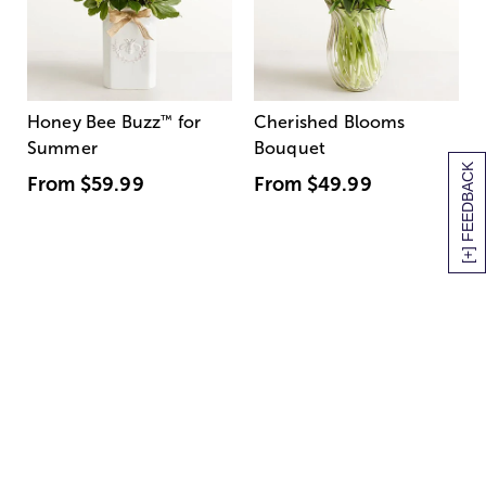
Honey Bee Buzz
™
for
Cherished Blooms
Summer
Bouquet
[+] FEEDBACK
From
$59.99
From
$49.99