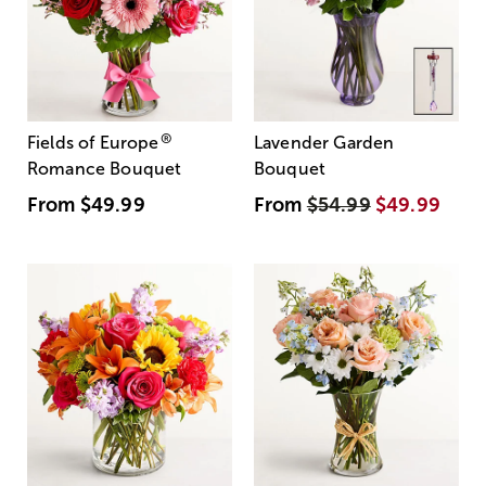
®
Fields of Europe
Lavender Garden
Romance Bouquet
Bouquet
From
$49.99
From
$54.99
$49.99