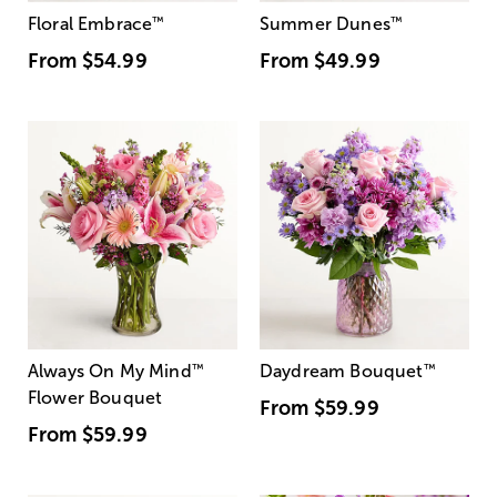
Floral Embrace
™
Summer Dunes
™
From
$54.99
From
$49.99
Always On My Mind
™
Daydream Bouquet
™
Flower Bouquet
From
$59.99
From
$59.99