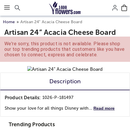
Click here to skip to main page content.
Home
Artisan 24” Acacia Cheese Board
Artisan 24” Acacia Cheese Board
We're sorry, this product is not available. Please shop
our top trending products that customers like you have
chosen to connect, express and celebrate.
Description
Product Details:
1026-P-181497
Show your love for all things Disney with...
Read more
Trending Products