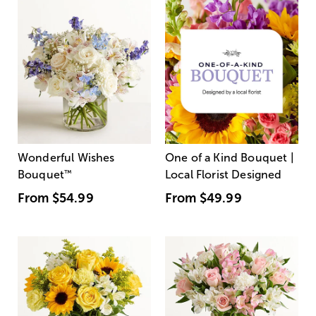
Wonderful Wishes
One of a Kind Bouquet |
Bouquet
™
Local Florist Designed
From
$54.99
From
$49.99