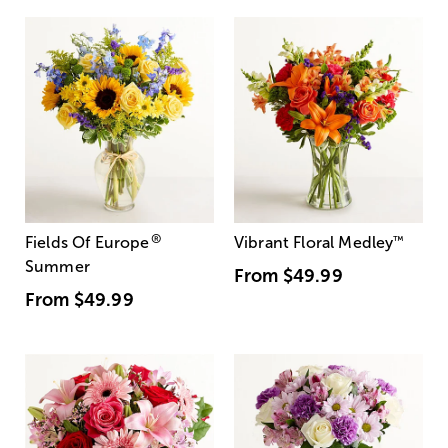
®
Fields Of Europe
Vibrant Floral Medley
™
Summer
From
$49.99
From
$49.99