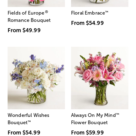
®
Fields of Europe
Floral Embrace
™
Romance Bouquet
From
$54.99
From
$49.99
Wonderful Wishes
Always On My Mind
™
Bouquet
™
Flower Bouquet
From
$54.99
From
$59.99