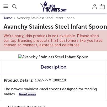
Click here to skip to main page content.
Home
Avanchy Stainless Steel Infant Spoon
Avanchy Stainless Steel Infant Spoon
We're sorry, this product is not available. Please shop
our top trending products that customers like you have
chosen to connect, express and celebrate.
Description
Product Details:
1027-P-MK000110
The newest stainless-steel spoons designed for feeding
babies...
Read more