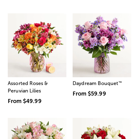
Assorted Roses &
Daydream Bouquet
™
Peruvian Lilies
From
$59.99
From
$49.99