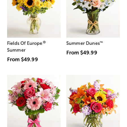
®
Fields Of Europe
Summer Dunes
™
Summer
From
$49.99
From
$49.99