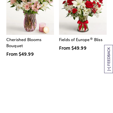
®
Cherished Blooms
Fields of Europe
Bliss
Bouquet
From
$49.99
[+] FEEDBACK
From
$49.99