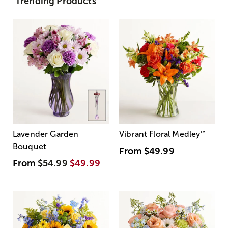
Trending Products
Lavender Garden
Vibrant Floral Medley
™
Bouquet
From
$49.99
From
$54.99
$49.99