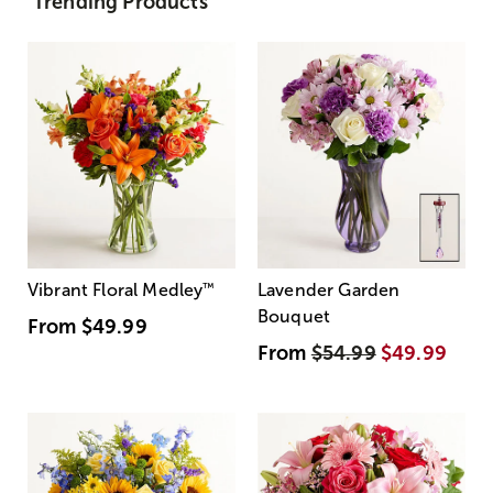
Trending Products
Vibrant Floral Medley
™
Lavender Garden
Bouquet
From
$49.99
From
$54.99
$49.99