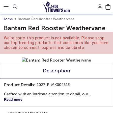
Click here to skip to main page content.
Home
Bantam Red Rooster Weathervane
Bantam Red Rooster Weathervane
We're sorry, this product is not available. Please shop
our top trending products that customers like you have
chosen to connect, express and celebrate.
Description
Product Details:
1027-P-MK004513
Crafted with an intricate attention to detail, our...
Read more