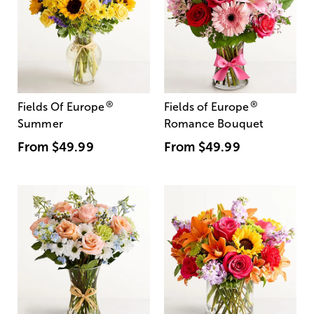
®
®
Fields Of Europe
Fields of Europe
Summer
Romance Bouquet
From
$49.99
From
$49.99