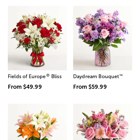
®
Fields of Europe
Bliss
Daydream Bouquet
™
From
$49.99
From
$59.99