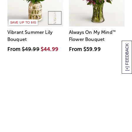
SAVE UP TO $15
Vibrant Summer Lily
Always On My Mind
™
Bouquet
Flower Bouquet
[+] FEEDBACK
From
$49.99
$44.99
From
$59.99