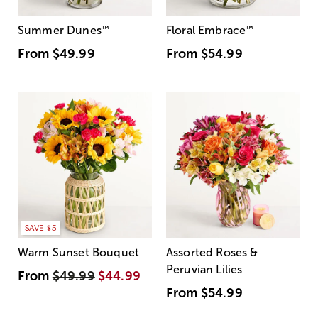
Summer Dunes
™
Floral Embrace
™
From
$49.99
From
$54.99
SAVE $5
Warm Sunset Bouquet
Assorted Roses &
Peruvian Lilies
From
$49.99
$44.99
From
$54.99