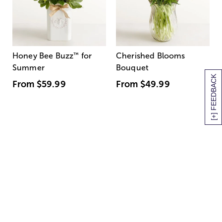
Honey Bee Buzz
™
for
Cherished Blooms
Summer
Bouquet
[+] FEEDBACK
From
$59.99
From
$49.99