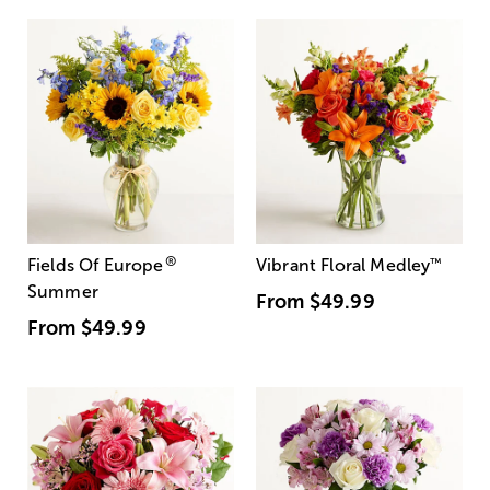
®
Fields Of Europe
Vibrant Floral Medley
™
Summer
From
$49.99
From
$49.99