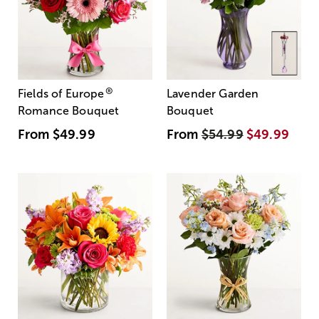
®
Fields of Europe
Lavender Garden
Romance Bouquet
Bouquet
From
$49.99
From
$54.99
$49.99