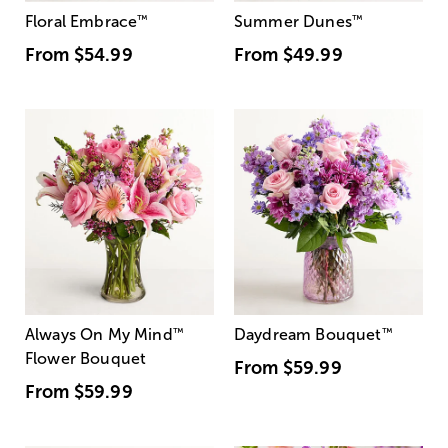
Floral Embrace
™
Summer Dunes
™
From
$54.99
From
$49.99
Always On My Mind
™
Daydream Bouquet
™
Flower Bouquet
From
$59.99
From
$59.99