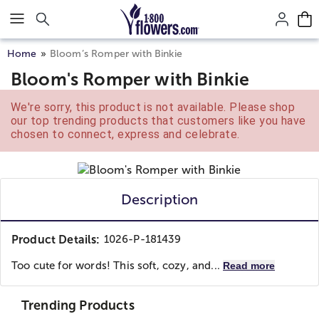
Click here to skip to main page content.
Home
Bloom’s Romper with Binkie
Bloom's Romper with Binkie
We're sorry, this product is not available. Please shop
our top trending products that customers like you have
chosen to connect, express and celebrate.
Description
Product Details:
1026-P-181439
Too cute for words! This soft, cozy, and...
Read more
Trending Products