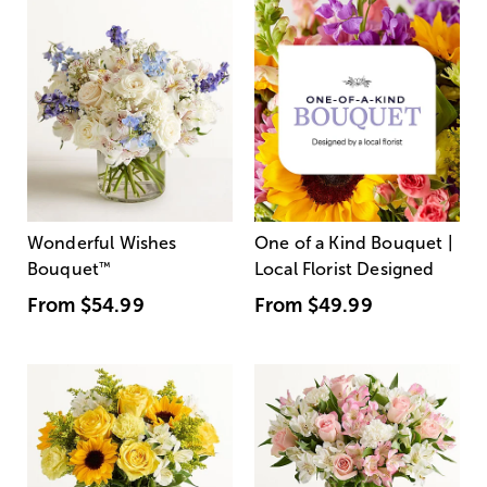
Wonderful Wishes
One of a Kind Bouquet |
Bouquet
™
Local Florist Designed
From
$54.99
From
$49.99