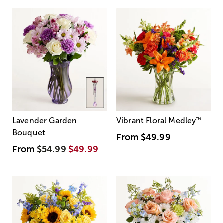
Lavender Garden
Vibrant Floral Medley
™
Bouquet
From
$49.99
From
$54.99
$49.99