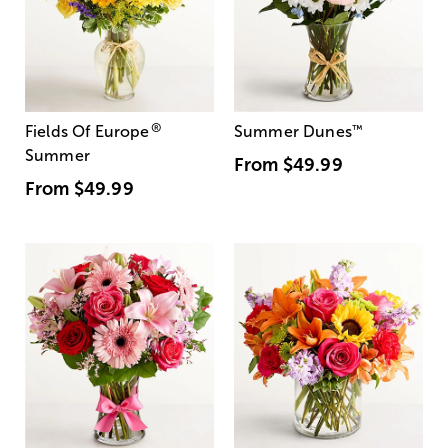
®
Fields Of Europe
Summer Dunes
™
Summer
From
$49.99
From
$49.99