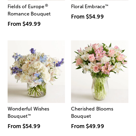
®
Fields of Europe
Floral Embrace
™
Romance Bouquet
From
$54.99
From
$49.99
Wonderful Wishes
Cherished Blooms
Bouquet
™
Bouquet
From
$54.99
From
$49.99