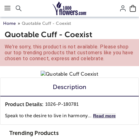
Click here to skip to main page content.
Home
Quotable Cuff - Coexist
Quotable Cuff - Coexist
We're sorry, this product is not available. Please shop
our top trending products that customers like you have
chosen to connect, express and celebrate.
Description
Product Details:
1026-P-180781
Speak to the desire to live in harmony...
Read more
Trending Products