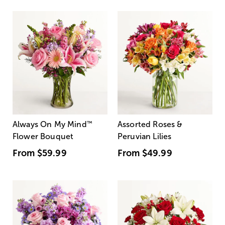
Always On My Mind
™
Assorted Roses &
Flower Bouquet
Peruvian Lilies
From
$59.99
From
$49.99