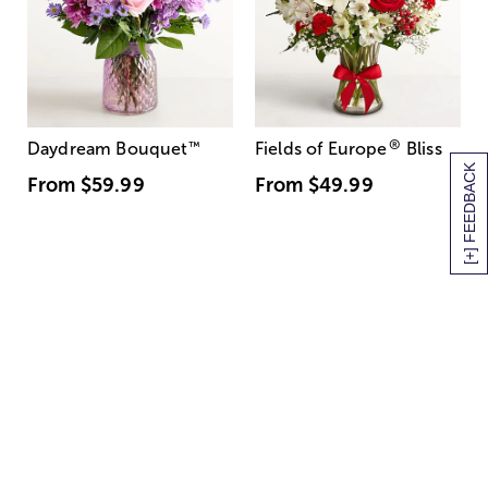
®
Daydream Bouquet
™
Fields of Europe
Bliss
[+] FEEDBACK
From
$59.99
From
$49.99