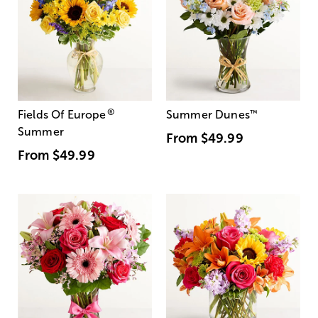
®
Fields Of Europe
Summer Dunes
™
Summer
From
$49.99
From
$49.99