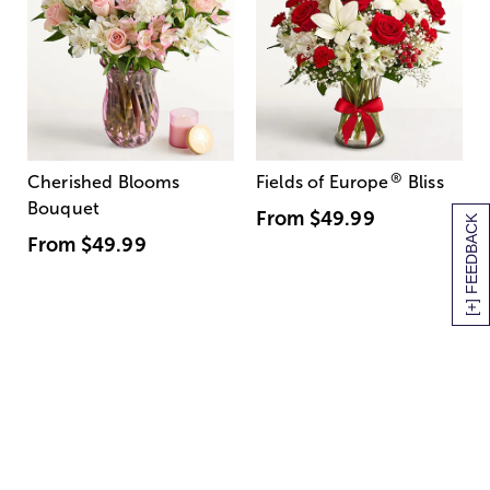
®
Cherished Blooms
Fields of Europe
Bliss
Bouquet
From
$49.99
[+] FEEDBACK
From
$49.99