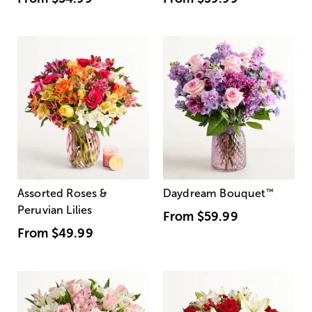
Assorted Roses &
Daydream Bouquet
™
Peruvian Lilies
From
$59.99
From
$49.99