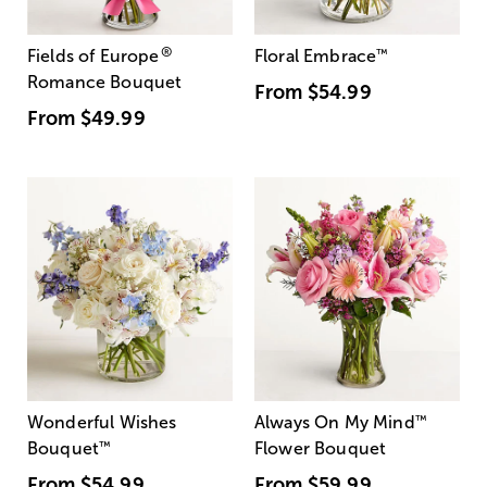
®
Fields of Europe
Floral Embrace
™
Romance Bouquet
From
$54.99
From
$49.99
Wonderful Wishes
Always On My Mind
™
Bouquet
™
Flower Bouquet
From
$54.99
From
$59.99