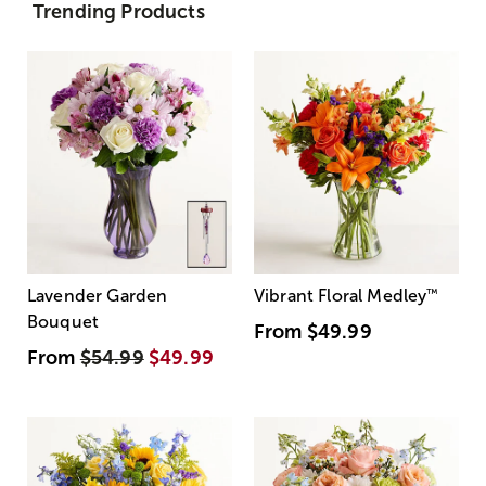
Trending Products
Lavender Garden
Vibrant Floral Medley
™
Bouquet
From
$49.99
From
$54.99
$49.99