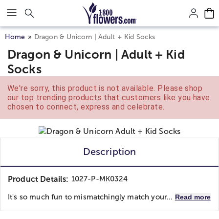
Click here to skip to main page content.
Home
Dragon & Unicorn | Adult + Kid Socks
Dragon & Unicorn | Adult + Kid
Socks
We're sorry, this product is not available. Please shop
our top trending products that customers like you have
chosen to connect, express and celebrate.
Description
Product Details:
1027-P-MK0324
It's so much fun to mismatchingly match your...
Read more