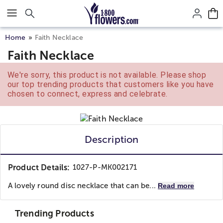
Click here to skip to main page content.
Home
Faith Necklace
Faith Necklace
We're sorry, this product is not available. Please shop
our top trending products that customers like you have
chosen to connect, express and celebrate.
Description
Product Details:
1027-P-MK002171
A lovely round disc necklace that can be...
Read more
Trending Products