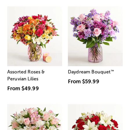
Assorted Roses &
Daydream Bouquet
™
Peruvian Lilies
From
$59.99
From
$49.99