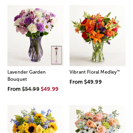
Lavender Garden
Vibrant Floral Medley
™
Bouquet
From
$49.99
From
$54.99
$49.99