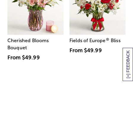
®
Cherished Blooms
Fields of Europe
Bliss
Bouquet
From
$49.99
[+] FEEDBACK
From
$49.99