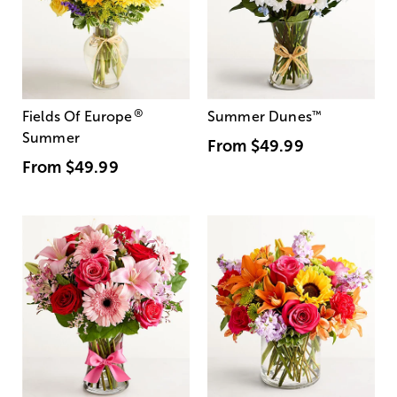
®
Fields Of Europe
Summer Dunes
™
Summer
From
$49.99
From
$49.99