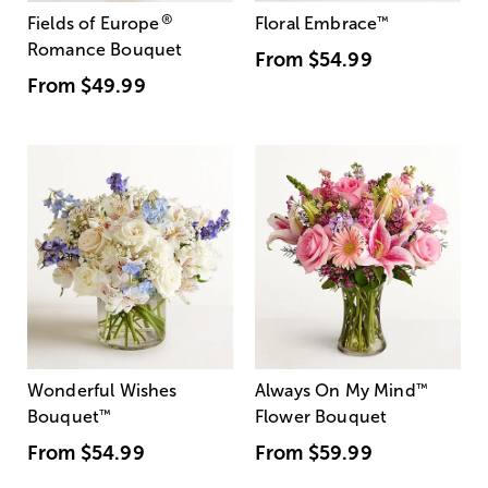
®
Fields of Europe
Floral Embrace
™
Romance Bouquet
From
$54.99
From
$49.99
Wonderful Wishes
Always On My Mind
™
Bouquet
™
Flower Bouquet
From
$54.99
From
$59.99