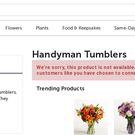
Flowers
Plants
Food & Keepsakes
Same-Day
Handyman Tumblers
We're sorry, this product is not availabl
customers like you have chosen to conne
Trending Products
tumblers.
They