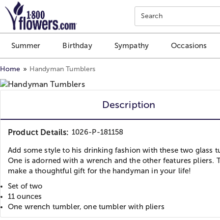
Click here to skip to main page content.
Search
Summer
Birthday
Sympathy
Occasions
Home
Handyman Tumblers
Description
Product Details:
1026-P-181158
Add some style to his drinking fashion with these two glass 
One is adorned with a wrench and the other features pliers. 
make a thoughtful gift for the handyman in your life!
Set of two
11 ounces
One wrench tumbler, one tumbler with pliers