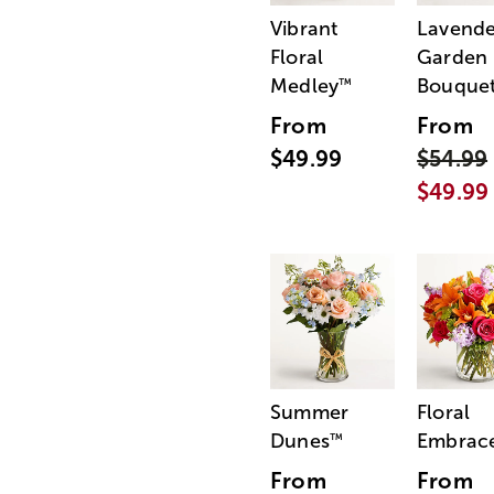
Vibrant
Lavende
Floral
Garden
Medley
Bouque
™
From
From
$49.99
$54.99
$49.99
Summer
Floral
Dunes
Embrac
™
From
From