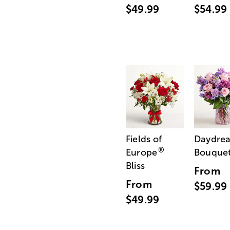
$49.99
$54.99
Fields of
Daydre
®
Europe
Bouque
Bliss
From
From
$59.99
$49.99