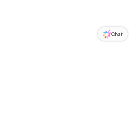
ORATE
FOLLOW US
Us
Responsibility
s
 Media