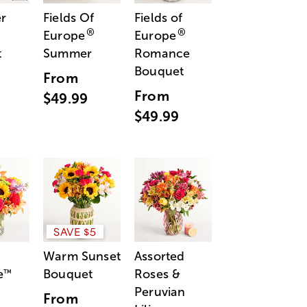
r
Fields Of
Fields of
®
®
Europe
Europe
t
Summer
Romance
Bouquet
From
From
$49.99
$49.99
SAVE $5
Warm Sunset
Assorted
e
Bouquet
Roses &
™
Peruvian
From