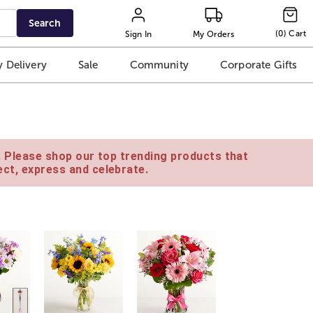
Search
(
0
)
Cart
Sign In
My Orders
 Delivery
Sale
Community
Corporate Gifts
e. Please shop our top trending products that
ct, express and celebrate.