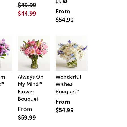
Lilies
$49.99
From
$44.99
$54.99
am
Always On
Wonderful
t
My Mind
Wishes
™
™
Flower
Bouquet
™
Bouquet
From
From
$54.99
$59.99